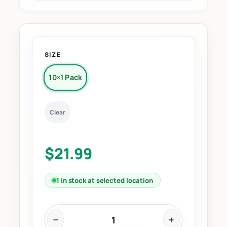
SIZE
10×1 Pack
Clear
$
21.99
1 in stock at selected location
1