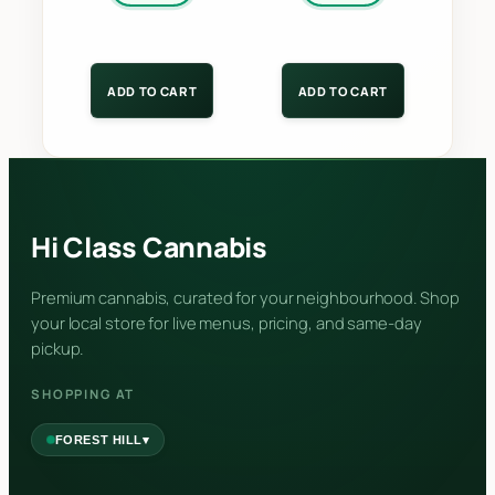
ADD TO CART
ADD TO CART
Hi Class Cannabis
Premium cannabis, curated for your neighbourhood. Shop
your local store for live menus, pricing, and same-day
pickup.
SHOPPING AT
▾
FOREST HILL