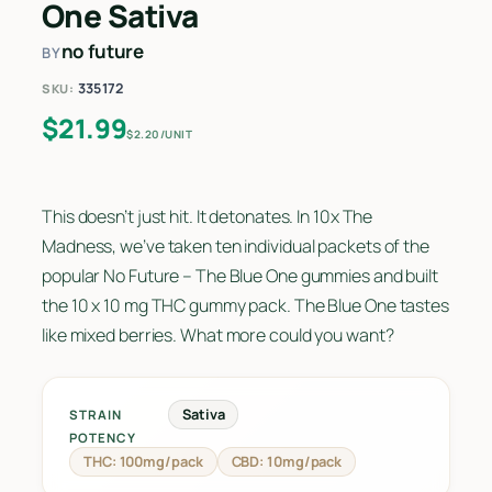
One Sativa
no future
BY
335172
SKU:
$
21.99
$2.20/UNIT
This doesn’t just hit. It detonates. In 10x The
Madness, we’ve taken ten individual packets of the
popular No Future – The Blue One gummies and built
the 10 x 10 mg THC gummy pack. The Blue One tastes
like mixed berries. What more could you want?
Sativa
STRAIN
POTENCY
THC: 100mg/pack
CBD: 10mg/pack