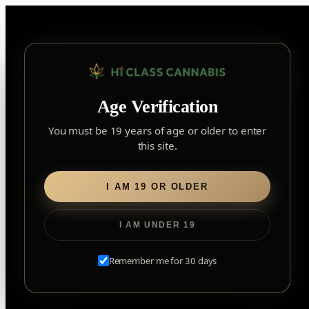
Skip
to
content
▾
FOREST HILL
Age Verification
2559 Eglinton Ave W, York, Toronto, ON, M6M 1T3, Canada
York
×
Notice: Customer Accounts Disabled
Read More
You must be 19 years of age or older to enter
Forest Hill, Toronto, ON
this site.
✓
Forest Hill
LOOKING FOR SOMETHING ELSE?
Search
Find my closest store
I AM 19 OR OLDER
for:
I AM UNDER 19
Home
/
Edibles
/
Soft Chews
/ 10x the Madness: The Blue
One Sativa
Remember me for 30 days