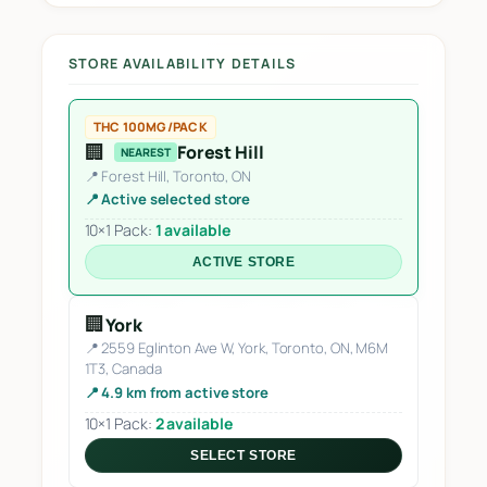
STORE AVAILABILITY DETAILS
THC 100MG/PACK
🏢
Forest Hill
NEAREST
📍 Forest Hill, Toronto, ON
📍 Active selected store
10×1 Pack:
1 available
ACTIVE STORE
🏢
York
📍 2559 Eglinton Ave W, York, Toronto, ON, M6M
1T3, Canada
📍 4.9 km from active store
10×1 Pack:
2 available
SELECT STORE