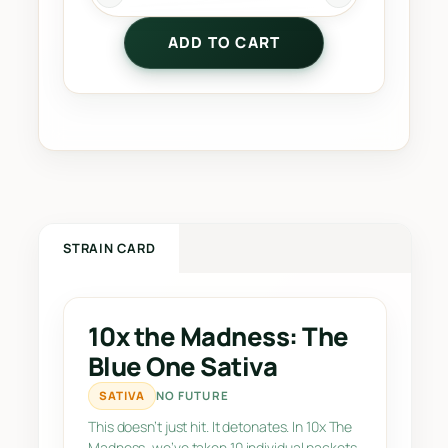
0
ADD TO CART
x
t
h
e
M
a
d
n
e
STRAIN CARD
s
s
:
10x the Madness: The
T
Blue One Sativa
h
e
SATIVA
NO FUTURE
B
This doesn’t just hit. It detonates. In 10x The
l
Madness, we’ve taken 10 individual packets