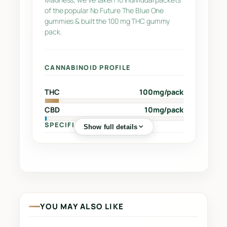
u
of the popular No Future The Blue One
gummies & built the 100 mg THC gummy
e
pack.
O
n
e
CANNABINOID PROFILE
S
a
THC
100mg/pack
t
CBD
10mg/pack
i
v
SPECIFICATIONS
Show full details
a
q
Sub-Category
Sour Chews
🏷️
u
Street Name
–
🔖
a
n
Supplier
INDIVA INC.
🏭
t
YOU MAY ALSO LIKE
i
Grow Region
–
🌍