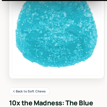
Back to Soft Chews
10x the Madness: The Blue