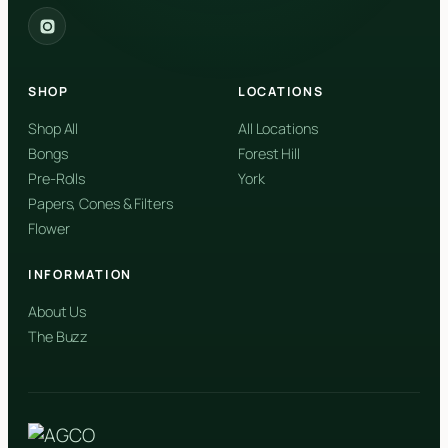
2559 Eglinton Ave W, York, Toronto, ON, M6M 1T3, Canada
York
Forest Hill, Toronto, ON
SHOP
LOCATIONS
✓
Forest Hill
Shop All
All Locations
Bongs
Forest Hill
Find my closest store
Pre-Rolls
York
Papers, Cones & Filters
Flower
INFORMATION
About Us
The Buzz