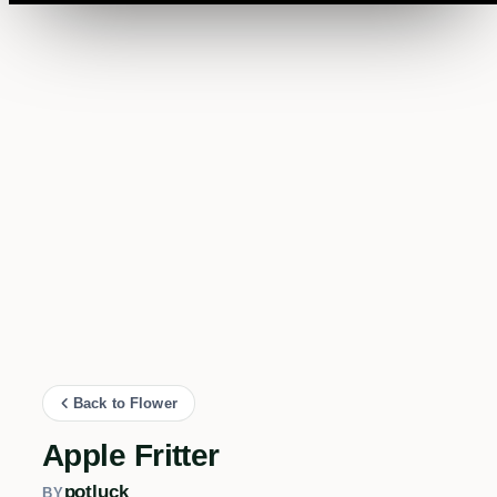
Back to Flower
Apple Fritter
potluck
BY