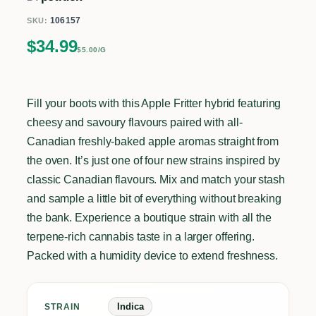
106157
SKU:
$
34.99
$5.00/G
Fill your boots with this Apple Fritter hybrid featuring
cheesy and savoury flavours paired with all-
Canadian freshly-baked apple aromas straight from
the oven. It’s just one of four new strains inspired by
classic Canadian flavours. Mix and match your stash
and sample a little bit of everything without breaking
the bank. Experience a boutique strain with all the
terpene-rich cannabis taste in a larger offering.
Packed with a humidity device to extend freshness.
Indica
STRAIN