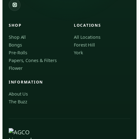
2559 Eglinton Ave W, York, Toronto, ON, M6M 1T3, Canada
the strain's complex aroma and entourage
York
effect.
Fenchol
Forest Hill, Toronto, ON
SHOP
LOCATIONS
✓
Forest Hill
Shop All
All Locations
Bongs
Forest Hill
Find my closest store
Pre-Rolls
York
Papers, Cones & Filters
Flower
INFORMATION
About Us
The Buzz