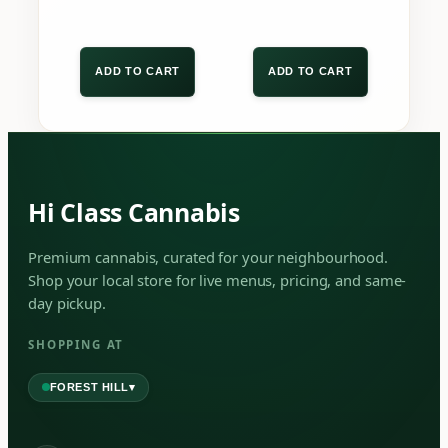
Beta-Caryophyllene
MAJOR
Aroma:
Sharp, spicy, and distinctly
ADD TO CART
ADD TO CART
woody.
Flavor:
Cracked black pepper, warm
baking spices, and dry timber.
SECONDARY TERPENES
Hi Class Cannabis
Select a terpene below to reveal its
Premium cannabis, curated for your neighbourhood.
aromatic properties and qualities.
Shop your local store for live menus, pricing, and same-
Alpha-Terpineol
Farnasene
day pickup.
Farnesene
SHOPPING AT
▾
FOREST HILL
RARE & TRACE TERPENES
These unique trace terpenes contribute to