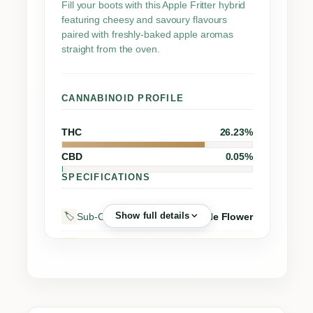
t
Fill your boots with this Apple Fritter hybrid
featuring cheesy and savoury flavours
i
paired with freshly-baked apple aromas
t
straight from the oven.
y
CANNABINOID PROFILE
THC
26.23%
CBD
0.05%
SPECIFICATIONS
Show full details
Sub-Category
Whole Flower
🏷️
Street Name
Apple Fritter
🔖
Supplier
Sensi Brands Ltd.
🏭
Grow Region
–
🌍