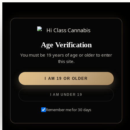
Skip
to
content
▾
FOREST HILL
Age Verification
2559 Eglinton Ave W, York, Toronto, ON, M6M 1T3, Canada
York
×
Notice: Customer Accounts Disabled
Read More
You must be 19 years of age or older to enter
Forest Hill, Toronto, ON
this site.
✓
Forest Hill
LOOKING FOR SOMETHING ELSE?
Search
Find my closest store
I AM 19 OR OLDER
for:
I AM UNDER 19
Home
/
Flower
/ Apple Fritter
Remember me for 30 days