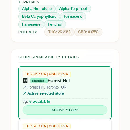
TERPENES
Alpha-Humulene
Alpha-Terpineol
Beta-Caryophyllene
Farnasene
Farnesene
Fenchol
THC: 26.23%
CBD: 0.05%
POTENCY
STORE AVAILABILITY DETAILS
THC 26.23% | CBD 0.05%
🏢
Forest Hill
NEAREST
📍 Forest Hill, Toronto, ON
📍 Active selected store
7g:
6 available
ACTIVE STORE
THC 26.23% | CBD 0.05%