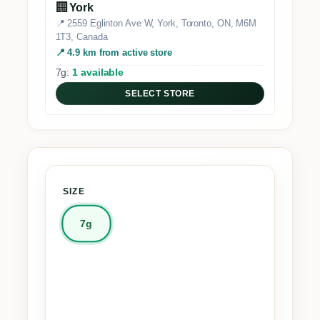
🏢
York
📍 2559 Eglinton Ave W, York, Toronto, ON, M6M
1T3, Canada
📍 4.9 km from active store
7g:
1 available
SELECT STORE
SIZE
7g