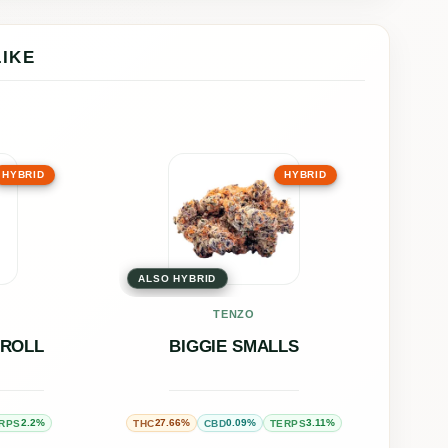
LIKE
This
HYBRID
HYBRID
uct
product
has
ple
multiple
ALSO HYBRID
nts.
variants.
The
TENZO
ons
options
-ROLL
BIGGIE SMALLS
may
be
2.2%
27.66%
0.09%
3.11%
RPS
THC
CBD
TERPS
en
chosen