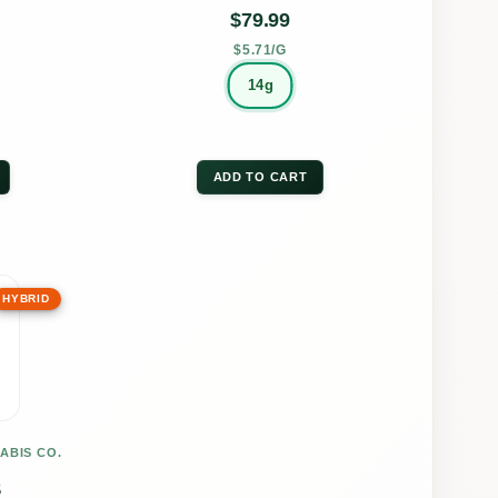
on
$
79.99
the
$5.71/G
uct
product
14g
page
ADD TO CART
HYBRID
uct
ple
nts.
ABIS CO.
ons
S