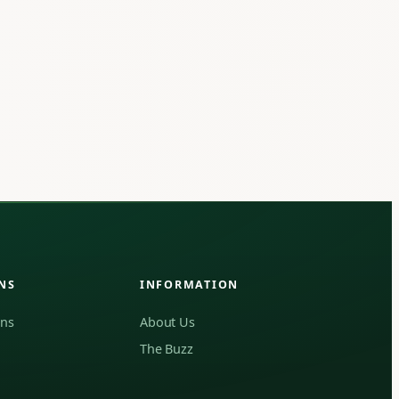
NS
INFORMATION
ons
About Us
The Buzz