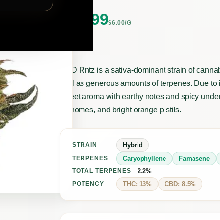
$
20.99
$6.00/G
CBD Rntz is a sativa-dominant strain of cann
well as generous amounts of terpenes. Due to it
sweet aroma with earthy notes and spicy under
trichomes, and bright orange pistils.
Hybrid
STRAIN
Caryophyllene
Farnasene
TERPENES
2.2%
TOTAL TERPENES
THC: 13%
CBD: 8.5%
POTENCY