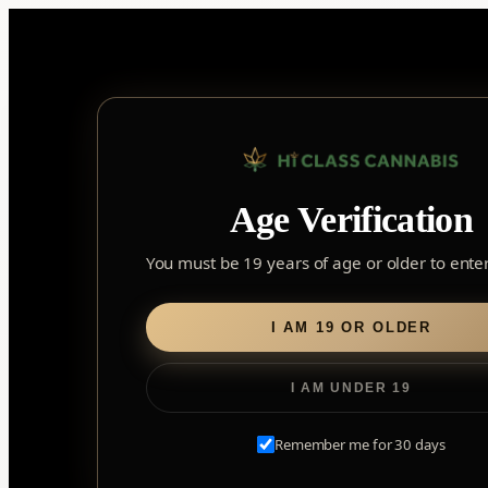
Skip
to
content
Age Verification
Sear
for:
You must be 19 years of age or older to enter 
Home
/
Flower
/ CBD Runtz
I AM 19 OR OLDER
I AM UNDER 19
Remember me for 30 days