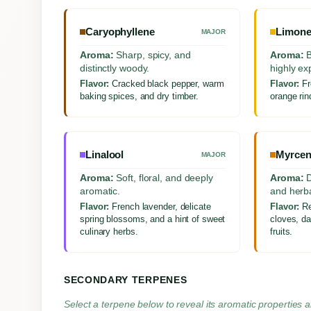
Caryophyllene
Limon
MAJOR
Aroma:
Sharp, spicy, and
Aroma:
B
distinctly woody.
highly ex
Flavor:
Cracked black pepper, warm
Flavor:
Fr
baking spices, and dry timber.
orange rind
Linalool
Myrcen
MAJOR
Aroma:
Soft, floral, and deeply
Aroma:
D
aromatic.
and herba
Flavor:
French lavender, delicate
Flavor:
Re
spring blossoms, and a hint of sweet
cloves, da
culinary herbs.
fruits.
SECONDARY TERPENES
Select a terpene below to reveal its aromatic properties a