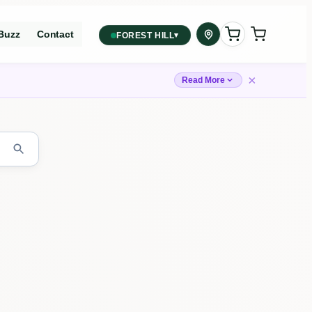
Buzz
Contact
▾
FOREST HILL
2559 Eglinton Ave W, York,
Toronto, ON, M6M 1T3, Canada
×
Read More
York
Forest Hill, Toronto, ON
✓
Forest Hill
Find my closest store