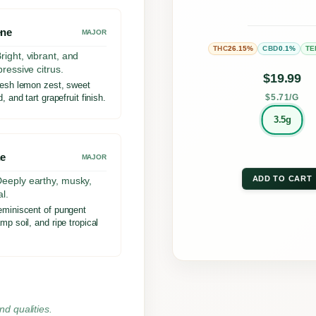
may
ene
be
MAJOR
26.15%
0.1%
THC
CBD
TE
chos
right, vibrant, and
pressive citrus.
on
$
19.99
esh lemon zest, sweet
the
, and tart grapefruit finish.
$5.71/G
prod
3.5g
page
e
MAJOR
ADD TO CART
eeply earthy, musky,
l.
miniscent of pungent
mp soil, and ripe tropical
nd qualities.