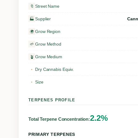
Street Name
🔖
Supplier
Cann
🏭
Grow Region
🌍
Grow Method
🌱
Grow Medium
🪴
Dry Cannabis Equiv.
▪
Size
▪
TERPENES PROFILE
2.2%
Total Terpene Concentration:
PRIMARY TERPENES