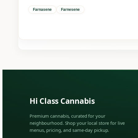
Farnasene
Farnesene
Hi Class Cannabis
Premium cannabis, curated for your
neighbourhood. Shop your local store for live
menus, pricing, and same-day pickup.