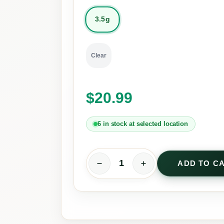
3.5g
Clear
$
20.99
6 in stock at selected location
ADD TO C
C
B
D
R