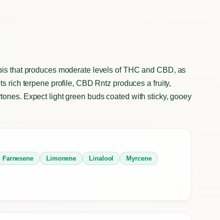
abis that produces moderate levels of THC and CBD, as
s rich terpene profile, CBD Rntz produces a fruity,
tones. Expect light green buds coated with sticky, gooey
Farnesene
Limonene
Linalool
Myrcene