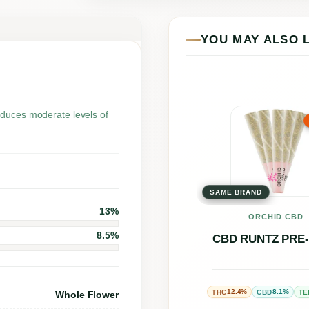
u
n
YOU MAY ALSO 
t
z
q
u
This
oduces moderate levels of
.
a
prod
n
has
t
multi
i
SAME BRAND
varia
13%
t
The
ORCHID CBD
y
8.5%
opti
CBD RUNTZ PRE
may
be
12.4%
8.1%
THC
CBD
TE
Whole Flower
chos