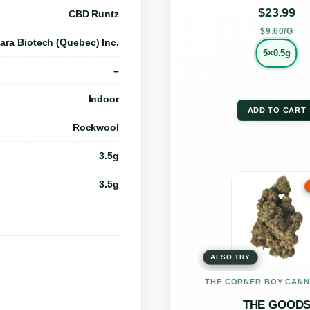
on
$
23.99
CBD Runtz
the
$9.60/G
ara Biotech (Quebec) Inc.
prod
5×0.5g
–
page
Indoor
ADD TO CART
Rockwool
3.5g
This
3.5g
prod
has
multi
ALSO TRY
varia
The
THE CORNER BOY CANN
opti
THE GOOD