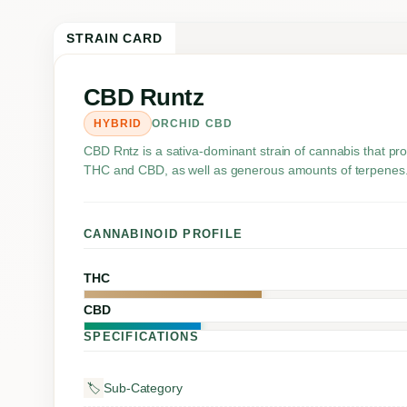
STRAIN CARD
CBD Runtz
HYBRID
ORCHID CBD
CBD Rntz is a sativa-dominant strain of cannabis that pr
THC and CBD, as well as generous amounts of terpenes
CANNABINOID PROFILE
THC
CBD
SPECIFICATIONS
Sub-Category
🏷️