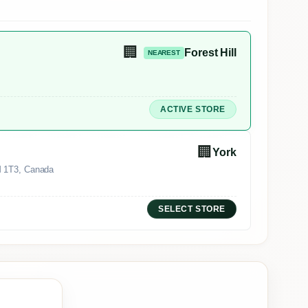
🏢
Forest Hill
NEAREST
ACTIVE STORE
🏢
York
M 1T3, Canada
SELECT STORE