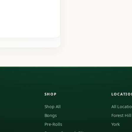
SHOP
LOCATIO
Shop All
All Locati
Bongs
Forest Hill
Pre-Rolls
York