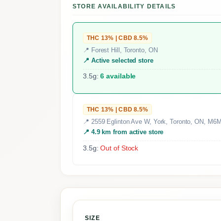
STORE AVAILABILITY DETAILS
THC 13% | CBD 8.5%
📍 Forest Hill, Toronto, ON
📍 Active selected store
3.5g:
6 available
THC 13% | CBD 8.5%
📍 2559 Eglinton Ave W, York, Toronto, ON, M6
📍 4.9 km from active store
3.5g:
Out of Stock
SIZE