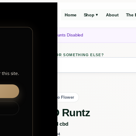
Home
Shop
About
The 
▼
Notice: Customer Accounts Disabled
LOOKING FOR SOMETHING ELSE?
ch
this site.
Back to Flower
CBD Runtz
orchid cbd
BY
102104
SKU: