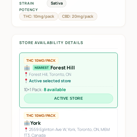
Sativa
STRAIN
POTENCY
THC: 10mg/pack
CBD: 20mg/pack
STORE AVAILABILITY DETAILS
THC 10MG/PACK
Forest Hill
NEAREST
Forest Hill, Toronto, ON
Active selected store
10×1 Pack:
8 available
ACTIVE STORE
THC 10MG/PACK
York
2559 Eglinton Ave W, York, Toronto, ON, M6M
1T3, Canada