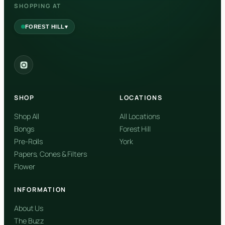
SHOPPING AT
▾
FOREST HILL
2559 Eglinton Ave W, York, Toronto, ON, M6M 1T3, Canada
York
Forest Hill, Toronto, ON
SHOP
LOCATIONS
✓
Forest Hill
Shop All
All Locations
Bongs
Forest Hill
Find my closest store
Pre-Rolls
York
Papers, Cones & Filters
Flower
INFORMATION
About Us
The Buzz