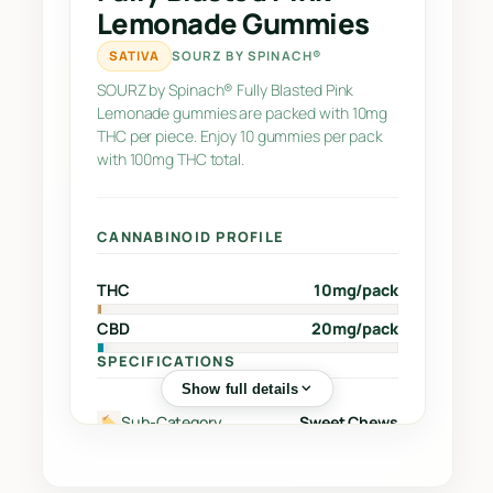
n
Lemonade Gummies
k
L
SATIVA
SOURZ BY SPINACH®
e
SOURZ by Spinach® Fully Blasted Pink
m
Lemonade gummies are packed with 10mg
o
THC per piece. Enjoy 10 gummies per pack
with 100mg THC total.
n
a
d
CANNABINOID PROFILE
e
G
THC
10mg/pack
u
m
CBD
20mg/pack
m
SPECIFICATIONS
i
Show full details
e
Sub-Category
Sweet Chews
s
q
Street Name
–