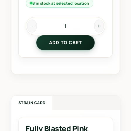
8 in stock at selected location
F
u
ADD TO CART
l
l
y
B
l
a
s
t
e
STRAIN CARD
d
P
i
Fully Blasted Pink