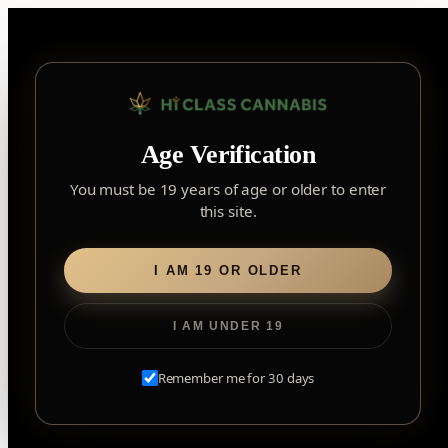
Skip
to
content
▾
FOREST HILL
Age Verification
2559 Eglinton Ave W, York, Toronto, ON, M6M 1T3, Canada
York
×
Notice: Customer Accounts Disabled
Read More
You must be 19 years of age or older to enter
Forest Hill, Toronto, ON
this site.
✓
Forest Hill
LOOKING FOR SOMETHING ELSE?
Search
Find my closest store
I AM 19 OR OLDER
for:
I AM UNDER 19
Home
/
Edibles
/
Soft Chews
/ Fully Blasted Pink Lemonade
Gummies
Remember me for 30 days