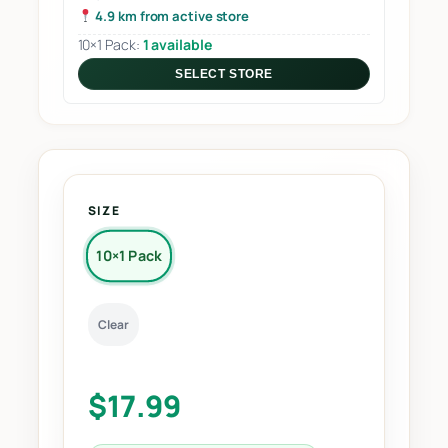
4.9 km from active store
10×1 Pack:
1 available
SELECT STORE
SIZE
10×1 Pack
Clear
$
17.99