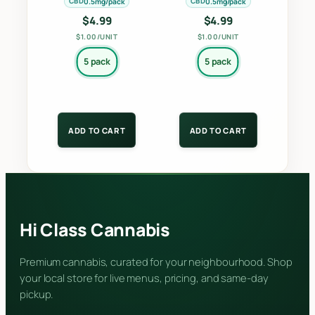
CBD
CBD
0.5mg/pack
0.5mg/pack
the
the
$
4.99
$
4.99
product
product
$1.00/UNIT
$1.00/UNIT
page
page
5 pack
5 pack
ADD TO CART
ADD TO CART
Hi Class Cannabis
Premium cannabis, curated for your neighbourhood. Shop
your local store for live menus, pricing, and same-day
pickup.