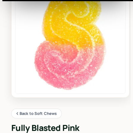
Back to Soft Chews
Fully Blasted Pink