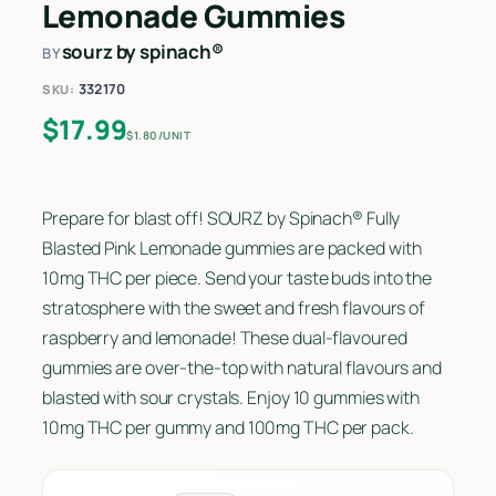
Lemonade Gummies
sourz by spinach®
BY
332170
SKU:
$
17.99
$1.80/UNIT
Prepare for blast off! SOURZ by Spinach® Fully
Blasted Pink Lemonade gummies are packed with
10mg THC per piece. Send your taste buds into the
stratosphere with the sweet and fresh flavours of
raspberry and lemonade! These dual-flavoured
gummies are over-the-top with natural flavours and
blasted with sour crystals. Enjoy 10 gummies with
10mg THC per gummy and 100mg THC per pack.