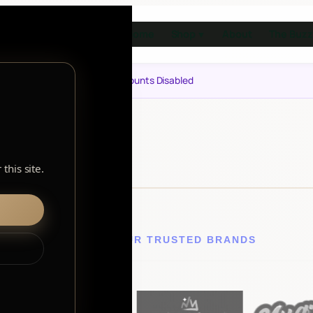
Home
Shop
About
The Buzz
▼
Notice: Customer Accounts Disabled
this site.
EXPLORE OUR TRUSTED BRANDS