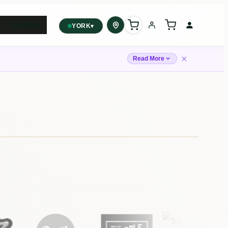
Contact
▾
YORK
York
✓
×
2559 Eglinton Ave W, York,
Read More
Toronto, ON, M6M 1T3, Canada
Forest Hill
Forest Hill, Toronto, ON
Find my closest store