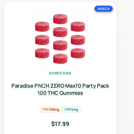
INDICA
SHRED'EMS
Paradise PNCH ZERO Max10 Party Pack
100 THC Gummies
THC
100mg
CBD
5mg
$
17.99