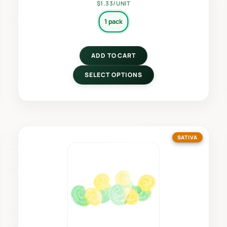
$1.33/UNIT
1 pack
ADD TO CART
SELECT OPTIONS
SATIVA