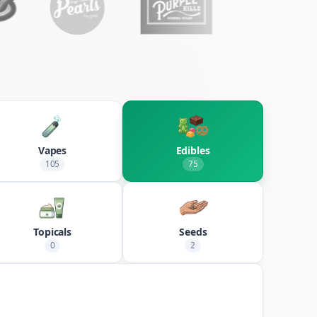
Vapes
Edibles
105
75
Topicals
Seeds
0
2