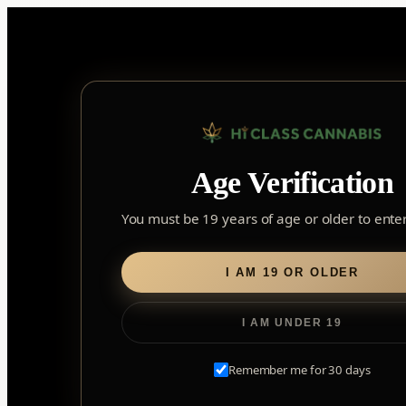
Skip
to
content
Home
/
Edibles
/ Soft Chews
Age Verification
Soft Chews
You must be 19 years of age or older to enter 
I AM 19 OR OLDER
I AM UNDER 19
Remember me for 30 days