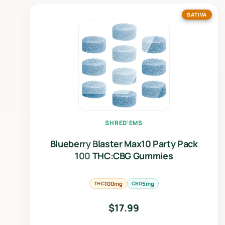
SATIVA
SHRED'EMS
Blueberry Blaster Max10 Party Pack
100 THC:CBG Gummies
THC
100mg
CBD
5mg
$
17.99