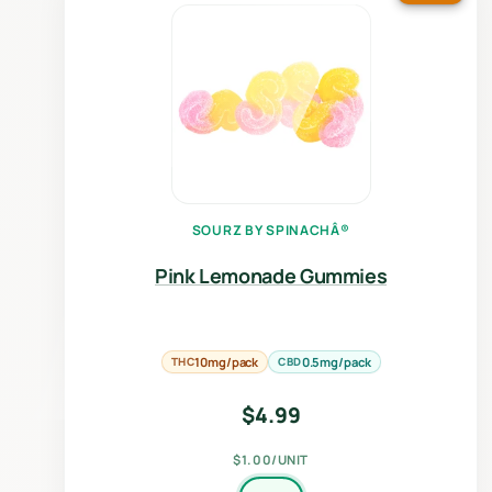
SOURZ BY SPINACHÂ®
Pink Lemonade Gummies
THC
10mg/pack
CBD
0.5mg/pack
$
4.99
$1.00/UNIT