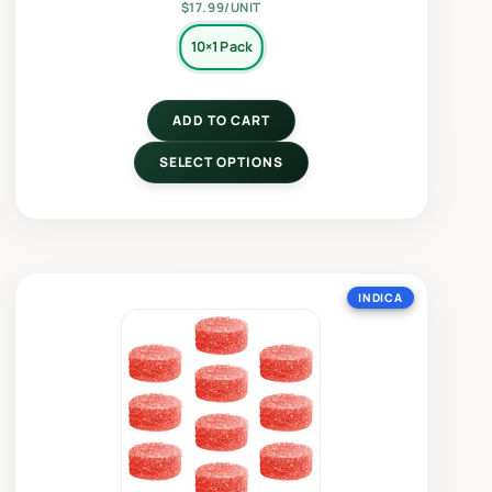
$17.99/UNIT
10×1 Pack
ADD TO CART
SELECT OPTIONS
INDICA