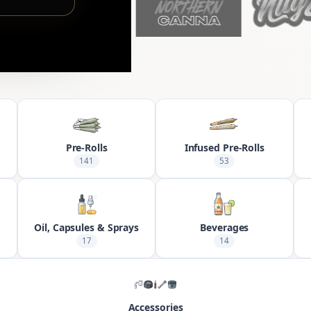
Pre-Rolls
Infused Pre-Rolls
141
53
Oil, Capsules & Sprays
Beverages
17
14
Accessories