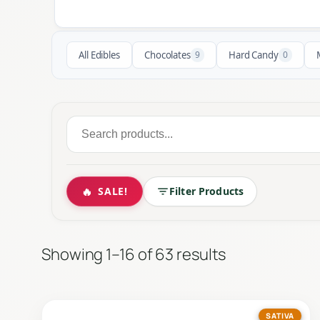
All Edibles
Chocolates
9
Hard Candy
0
Search
for:
🔥
SALE!
Filter Products
Showing 1–16 of 63 results
SATIVA