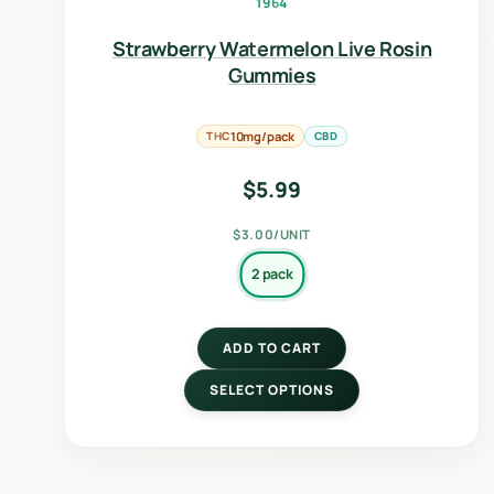
1964
Strawberry Watermelon Live Rosin
Gummies
THC
10mg/pack
CBD
$
5.99
$3.00/UNIT
2 pack
ADD TO CART
SELECT OPTIONS