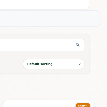
SATIVA