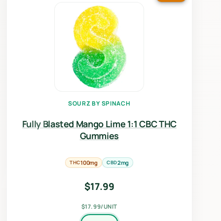
SOURZ BY SPINACH
Fully Blasted Mango Lime 1:1 CBC THC
Gummies
THC
100mg
CBD
2mg
$
17.99
$17.99/UNIT