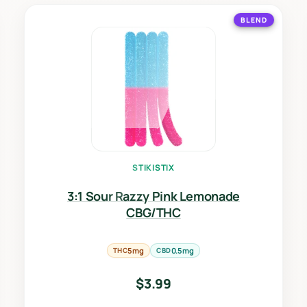
BLEND
STIKISTIX
3:1 Sour Razzy Pink Lemonade
CBG/THC
THC
5mg
CBD
0.5mg
$
3.99