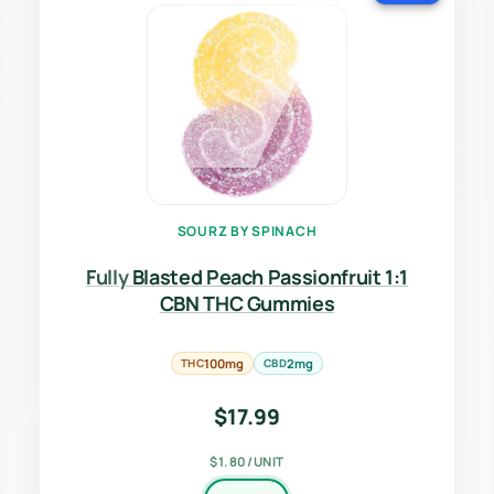
SOURZ BY SPINACH
Fully Blasted Peach Passionfruit 1:1
CBN THC Gummies
THC
100mg
CBD
2mg
$
17.99
$1.80/UNIT