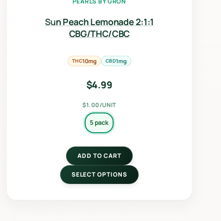
PEARLS BY GRÖN
Sun Peach Lemonade 2:1:1
CBG/THC/CBC
THC
10mg
CBD
1mg
$
4.99
$1.00/UNIT
5 pack
ADD TO CART
SELECT OPTIONS