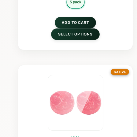
5 pack
ADD TO CART
SELECT OPTIONS
SATIVA