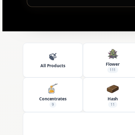
🍃
Flower
All Products
111
Concentrates
Hash
9
11