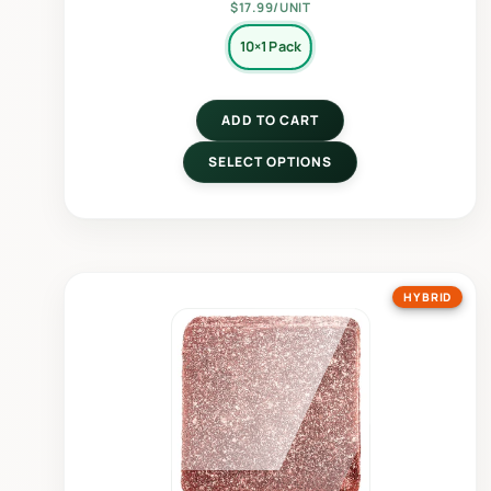
$17.99/UNIT
10×1 Pack
ADD TO CART
SELECT OPTIONS
HYBRID