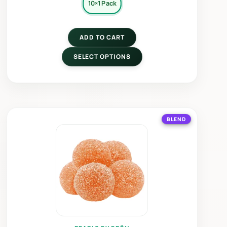
10×1 Pack
ADD TO CART
SELECT OPTIONS
BLEND