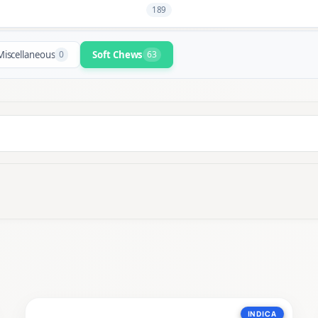
189
Miscellaneous
0
Soft Chews
63
INDICA