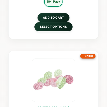
10×1 Pack
ADD TO CART
SELECT OPTIONS
HYBRID