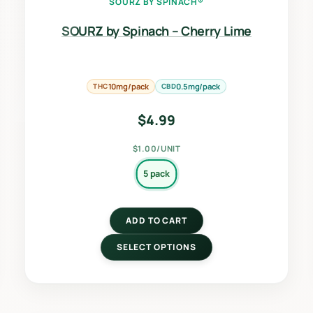
SOURZ BY SPINACH®
SOURZ by Spinach – Cherry Lime
THC
10mg/pack
CBD
0.5mg/pack
$
4.99
$1.00/UNIT
5 pack
ADD TO CART
SELECT OPTIONS