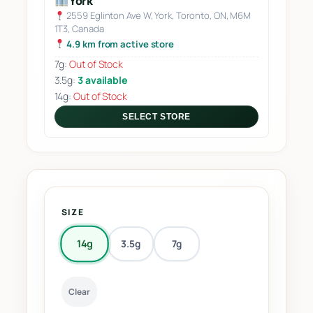
York
2559 Eglinton Ave W, York, Toronto, ON, M6M
1T3, Canada
4.9 km from active store
7g:
Out of Stock
3.5g:
3 available
14g:
Out of Stock
SELECT STORE
SIZE
14g
3.5g
7g
Clear