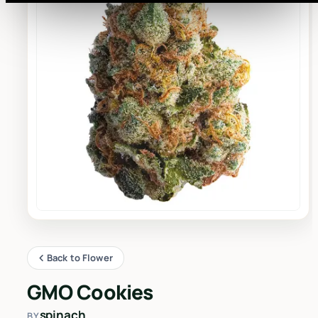
Back to Flower
GMO Cookies
spinach
BY