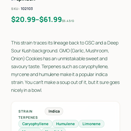
102103
SKU:
Price range: $20.99 through $61.9
$
20.99
–
$
61.99
$5.43/G
This strain traces its lineage back to GSC and a Deep
Sour Kush background. GMO (Garlic, Mushroom,
Onion) Cookies has an unmistakable sweet and
savoury taste. Terpenes such as caryophyllene,
myrcene and humulene make it a popular indica
strain. You can’t make a soup out of it, but it sure goes
nicely in a bowl.
Indica
STRAIN
TERPENES
Caryophyllene
Humulene
Limonene