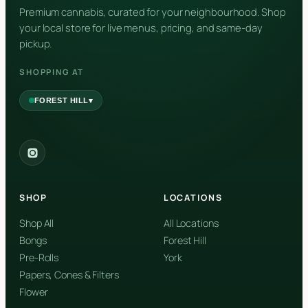
Premium cannabis, curated for your neighbourhood. Shop
Nerolidol
your local store for live menus, pricing, and same-day
pickup.
SHOPPING AT
▾
FOREST HILL
2559 Eglinton Ave W, York, Toronto, ON, M6M 1T3, Canada
York
Forest Hill, Toronto, ON
SHOP
LOCATIONS
✓
Forest Hill
Shop All
All Locations
Bongs
Forest Hill
Find my closest store
Pre-Rolls
York
Papers, Cones & Filters
Flower