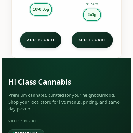
page
page
$4.50/G
10×0.35g
2x1g
ADD TO CART
ADD TO CART
Hi Class Cannabis
Premium cannabis, curated for your neighbourhood.
Shop your local store for live menus, pricing, and same-
day pickup.
SHOPPING AT