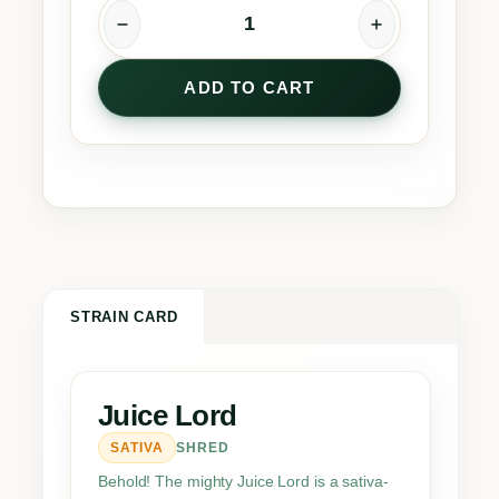
J
u
ADD TO CART
i
c
e
L
o
r
d
q
u
STRAIN CARD
a
n
t
Juice Lord
i
SATIVA
SHRED
t
y
Behold! The mighty Juice Lord is a sativa-