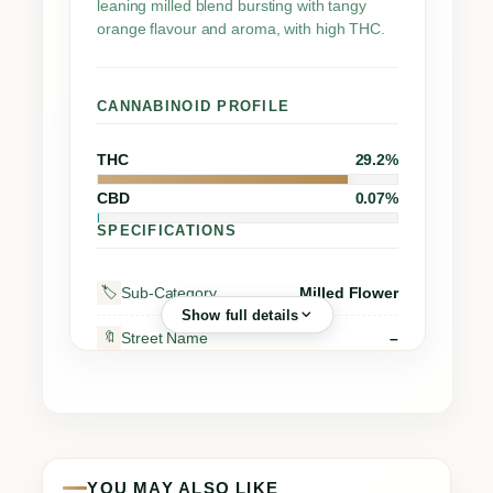
leaning milled blend bursting with tangy
orange flavour and aroma, with high THC.
CANNABINOID PROFILE
THC
29.2%
CBD
0.07%
SPECIFICATIONS
Sub-Category
Milled Flower
🏷️
Show full details
Street Name
–
🔖
Supplier
ORGANIGRAM INC.
🏭
Grow Region
Moncton
🌍
Grow Method
Indoor
🌱
YOU MAY ALSO LIKE