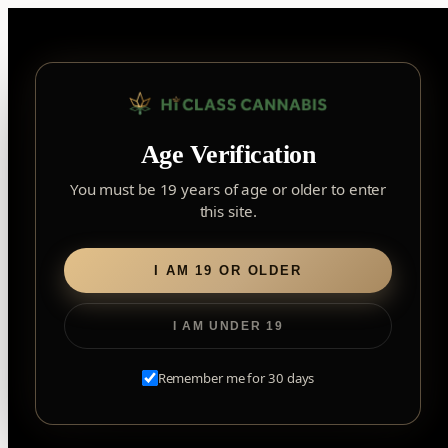
Skip
to
content
▾
FOREST HILL
Age Verification
2559 Eglinton Ave W, York, Toronto, ON, M6M 1T3, Canada
York
×
Notice: Customer Accounts Disabled
Read More
You must be 19 years of age or older to enter
Forest Hill, Toronto, ON
this site.
✓
Forest Hill
LOOKING FOR SOMETHING ELSE?
Search
Find my closest store
I AM 19 OR OLDER
for:
I AM UNDER 19
Home
/
Flower
/
Milled Flower
/ Juice Lord
Remember me for 30 days