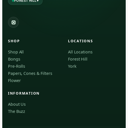
▾
FOREST HILL
2559 Eglinton Ave W, York, Toronto, ON, M6M 1T3, Canada
York
Forest Hill, Toronto, ON
SHOP
LOCATIONS
✓
Forest Hill
Shop All
All Locations
Bongs
Forest Hill
Find my closest store
Pre-Rolls
York
Papers, Cones & Filters
Flower
INFORMATION
About Us
The Buzz