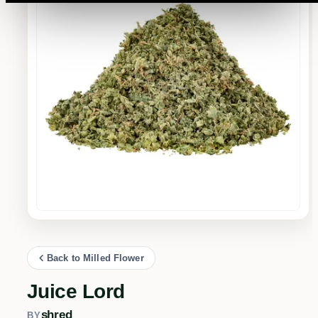
Back to Milled Flower
Juice Lord
shred
BY