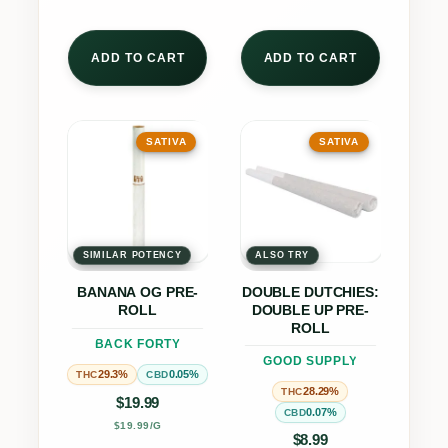
ADD TO CART
ADD TO CART
This
This
SATIVA
SATIVA
product
product
has
has
multiple
multiple
variants.
variants.
The
The
SIMILAR POTENCY
ALSO TRY
options
options
BANANA OG PRE-
DOUBLE DUTCHIES:
may
may
ROLL
DOUBLE UP PRE-
be
be
ROLL
BACK FORTY
chosen
chosen
GOOD SUPPLY
29.3%
0.05%
THC
CBD
on
on
28.29%
THC
$
19.99
the
the
0.07%
CBD
$19.99/G
product
product
$
8.99