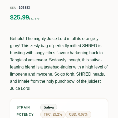
105883
SKU:
$
25.99
$3.71/G
Behold! The mighty Juice Lord in all its orange-y
glory! This zesty bag of perfectly milled SHRED is
bursting with tangy citrus flavour harkening back to
Tangie of yesteryear. Seriously though, this sativa-
leaning blend is a tastebud-tingler with a high level of
limonene and myrcene. So go forth, SHRED heads,
and inhale from the holy punchbowl of the juiciest
Juice Lord!
Sativa
STRAIN
THC: 29.2%
CBD: 0.07%
POTENCY