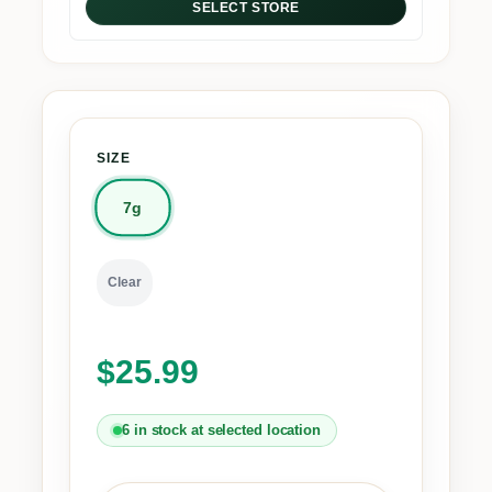
SELECT STORE
SIZE
7g
Clear
$
25.99
6 in stock at selected location