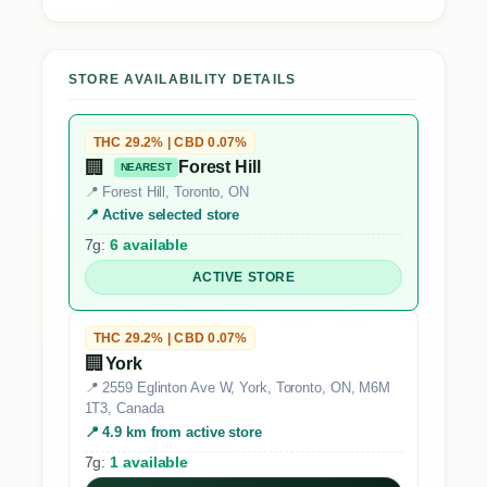
STORE AVAILABILITY DETAILS
THC 29.2% | CBD 0.07%
🏢
Forest Hill
NEAREST
📍 Forest Hill, Toronto, ON
📍 Active selected store
7g:
6 available
ACTIVE STORE
THC 29.2% | CBD 0.07%
🏢
York
📍 2559 Eglinton Ave W, York, Toronto, ON, M6M
1T3, Canada
📍 4.9 km from active store
7g:
1 available