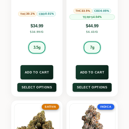
33.5%
0.05%
THC
CBD
30.1%
0.01%
THC
CBD
4.04%
TERPS
$
34.99
$
44.99
$34.99/G
$6.43/G
3.5g
7g
ADD TO CART
ADD TO CART
SELECT OPTIONS
SELECT OPTIONS
SATIVA
INDICA