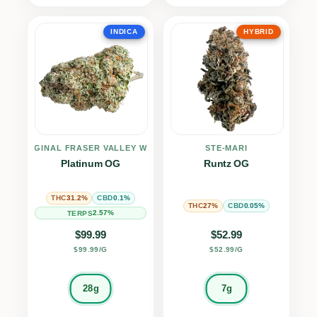
INDICA
HYBRID
THE ORIGINAL FRASER VALLEY WEED CO.
STE-MARI
Platinum OG
Runtz OG
31.2%
0.1%
THC
CBD
27%
0.05%
THC
CBD
2.57%
TERPS
$
99.99
$
52.99
$99.99/G
$52.99/G
28g
7g