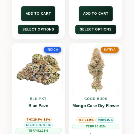
ADD TO CART
ADD TO CART
SELECT OPTIONS
SELECT OPTIONS
INDICA
SATIVA
BLK MKT
GOOD BUDS
Blue Pavé
Mango Cake Dry Flower
29.8%–31%
THC
31.9%
0.07%
THC
CBD
0.01%–0.1%
CBD
4.42%
TERPS
2.28%
TERPS