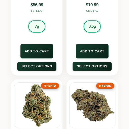
$
56.99
$
19.99
$8.14/G
$5.71/G
7g
3.5g
ADD TO CART
ADD TO CART
SELECT OPTIONS
SELECT OPTIONS
HYBRID
HYBRID