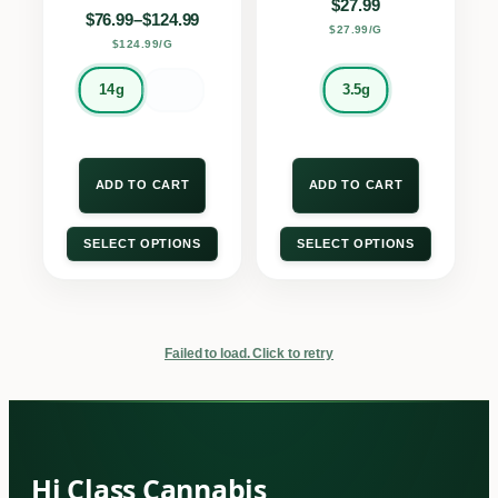
$
27.99
Price range: $76.99 through $124.99
$
76.99
–
$
124.99
$27.99/G
$124.99/G
14g
3.5g
ADD TO CART
ADD TO CART
SELECT OPTIONS
SELECT OPTIONS
Failed to load. Click to retry
Hi Class Cannabis