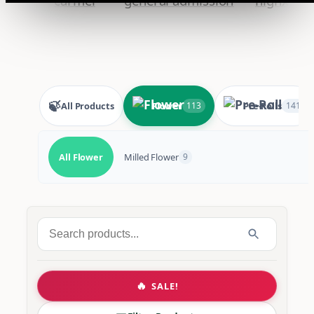
🍃
All Products
Flower
Pre-Rolls
113
141
All Flower
Milled Flower
9
Search
for:
🔥
SALE!