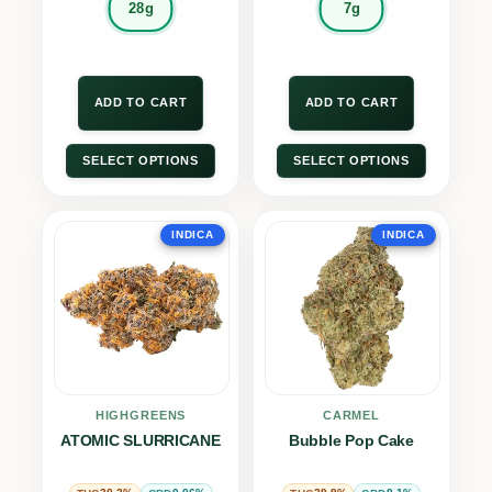
28g
7g
ADD TO CART
ADD TO CART
SELECT OPTIONS
SELECT OPTIONS
INDICA
INDICA
HIGHGREENS
CARMEL
ATOMIC SLURRICANE
Bubble Pop Cake