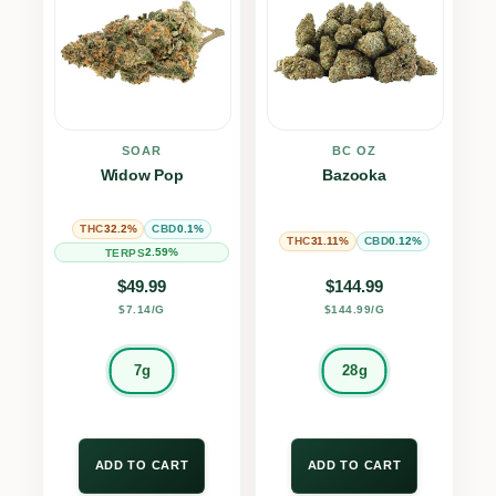
SOAR
BC OZ
Widow Pop
Bazooka
32.2%
0.1%
THC
CBD
31.11%
0.12%
THC
CBD
2.59%
TERPS
$
49.99
$
144.99
$7.14/G
$144.99/G
7g
28g
ADD TO CART
ADD TO CART