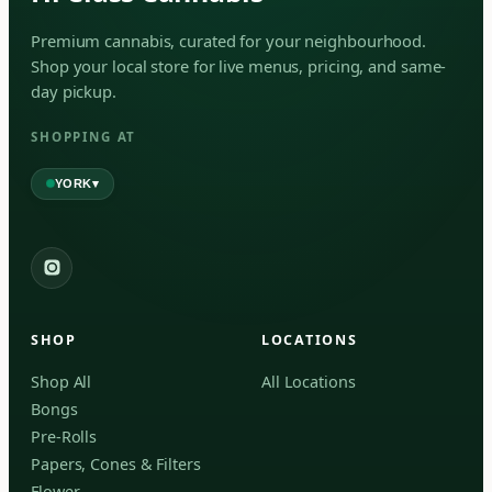
Premium cannabis, curated for your neighbourhood.
Shop your local store for live menus, pricing, and same-
day pickup.
SHOPPING AT
▾
YORK
York
✓
2559 Eglinton Ave W, York, Toronto, ON, M6M 1T3,
Canada
SHOP
LOCATIONS
Forest Hill
Forest Hill, Toronto, ON
Shop All
All Locations
Bongs
Find my closest store
Pre-Rolls
Papers, Cones & Filters
Flower