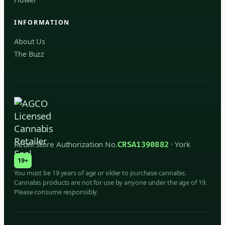
INFORMATION
About Us
The Buzz
Retail Store Authorization No.
· York
CRSA1390882
19+
You must be 19 years of age or older to purchase cannabis.
Cannabis products are not for use by anyone under the age of 19.
Please consume responsibly.