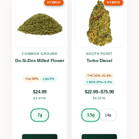
HYBRID
HYBRID
COMMON GROUND
SOUTH POINT
Do-Si-Dos Milled Flower
Turbo Diesel
31%–31.6%
THC
30%
3%
THC
CBD
0.07%–0.5%
CBD
Price range: $22.9
$
24.99
$
22.99
–
$
75.99
$3.57/G
$6.57/G
7g
3.5g
14g