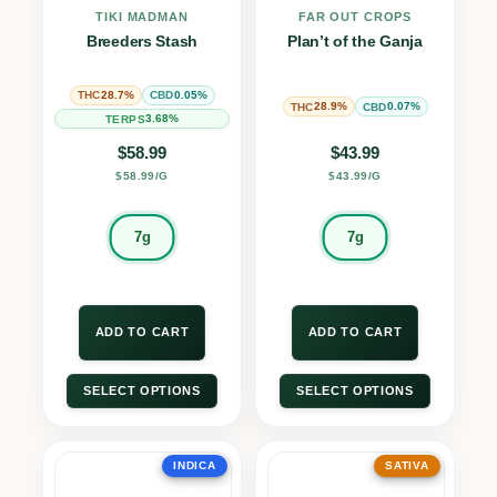
TIKI MADMAN
FAR OUT CROPS
Breeders Stash
Plan’t of the Ganja
28.7%
0.05%
THC
CBD
28.9%
0.07%
THC
CBD
3.68%
TERPS
$
58.99
$
43.99
$58.99/G
$43.99/G
7g
7g
ADD TO CART
ADD TO CART
SELECT OPTIONS
SELECT OPTIONS
INDICA
SATIVA