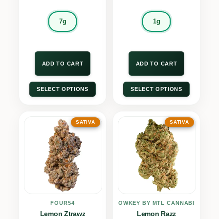
7g
1g
ADD TO CART
ADD TO CART
SELECT OPTIONS
SELECT OPTIONS
SATIVA
SATIVA
FOUR54
LOWKEY BY MTL CANNABIS
Lemon Ztrawz
Lemon Razz