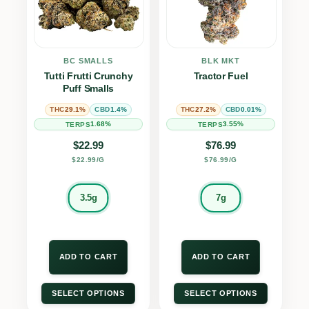
BC SMALLS
BLK MKT
Tutti Frutti Crunchy
Tractor Fuel
Puff Smalls
29.1%
1.4%
27.2%
0.01%
THC
CBD
THC
CBD
1.68%
3.55%
TERPS
TERPS
$
22.99
$
76.99
$22.99/G
$76.99/G
3.5g
7g
ADD TO CART
ADD TO CART
SELECT OPTIONS
SELECT OPTIONS