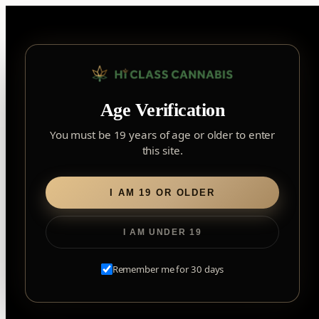
Skip
to
content
▾
YORK
Age Verification
York
✓
2559 Eglinton Ave W, York, Toronto, ON, M6M 1T3,
×
Notice: Customer Accounts Disabled
Read More
Canada
You must be 19 years of age or older to enter
this site.
Home
/ Flower
Forest Hill
Forest Hill, Toronto, ON
I AM 19 OR OLDER
Flower
Find my closest store
I AM UNDER 19
Remember me for 30 days
EXPLORE OUR TRUSTED BRANDS