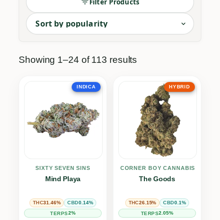
Filter Products
The cornerstone of cannabis culture. Our Dried 
Showing 1–24 of 113 results
INDICA
HYBRID
SIXTY SEVEN SINS
THE CORNER BOY CANNABIS CO.
Mind Playa
The Goods
31.46%
0.14%
26.15%
0.1%
THC
CBD
THC
CBD
2%
2.05%
TERPS
TERPS