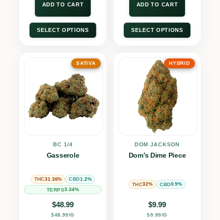
ADD TO CART
ADD TO CART
SELECT OPTIONS
SELECT OPTIONS
SATIVA
HYBRID
BC 1/4
DOM JACKSON
Gasserole
Dom’s Dime Piece
31.36%
1.2%
THC
CBD
32%
0.9%
THC
CBD
3.34%
TERPS
$
48.99
$
9.99
$48.99/G
$9.99/G