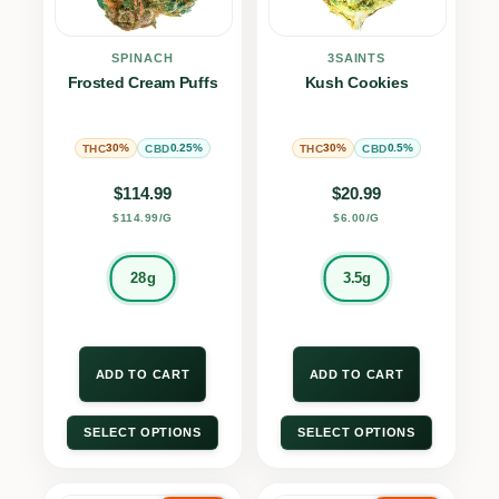
SPINACH
3SAINTS
Frosted Cream Puffs
Kush Cookies
30%
0.25%
30%
0.5%
THC
CBD
THC
CBD
$
114.99
$
20.99
$114.99/G
$6.00/G
28g
3.5g
ADD TO CART
ADD TO CART
SELECT OPTIONS
SELECT OPTIONS