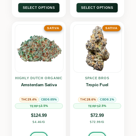
SELECT OPTIONS
SELECT OPTIONS
SATIVA
SATIVA
HIGHLY DUTCH ORGANIC
SPACE BROS
Amsterdam Sativa
Tropic Fuel
29.4%
0.05%
28.6%
0.1%
THC
CBD
THC
CBD
3.5%
2.5%
TERPS
TERPS
$
124.99
$
72.99
$4.46/G
$72.99/G