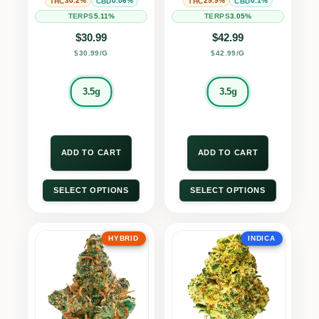
30.2%
0.06%
29.9%
0.1%
THC
CBD
THC
CBD
5.11%
3.05%
TERPS
TERPS
$
30.99
$
42.99
$30.99/G
$42.99/G
3.5g
3.5g
ADD TO CART
ADD TO CART
SELECT OPTIONS
SELECT OPTIONS
HYBRID
INDICA