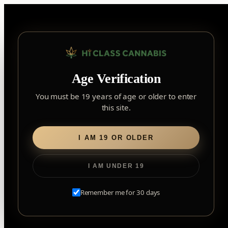
Skip
to
content
▾
FOREST HILL
Age Verification
2559 Eglinton Ave W, York, Toronto, ON, M6M 1T3, Canada
York
×
Notice: Customer Accounts Disabled
Read More
You must be 19 years of age or older to enter
Forest Hill, Toronto, ON
this site.
✓
Forest Hill
LOOKING FOR SOMETHING ELSE?
Search
Find my closest store
I AM 19 OR OLDER
for:
I AM UNDER 19
Home
/
Flower
/ Marshmallow OG
Remember me for 30 days