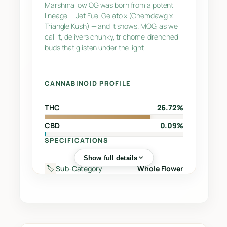
n
Marshmallow OG was born from a potent
lineage — Jet Fuel Gelato x (Chemdawg x
t
Triangle Kush) — and it shows. MOG, as we
i
call it, delivers chunky, trichome-drenched
t
buds that glisten under the light.
y
CANNABINOID PROFILE
THC
26.72%
CBD
0.09%
SPECIFICATIONS
Show full details
Sub-Category
Whole Flower
🏷️
Street
Jet Fuel Gelato x (Chemdawg
🔖
Name
x Triangle Kush)
Supplier
Greentone Enterprises Inc.
🏭