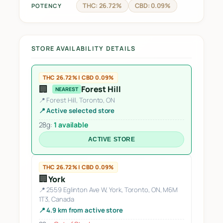
THC: 26.72%
CBD: 0.09%
POTENCY
STORE AVAILABILITY DETAILS
THC 26.72% | CBD 0.09%
🏢
Forest Hill
NEAREST
📍 Forest Hill, Toronto, ON
📍 Active selected store
28g:
1 available
ACTIVE STORE
THC 26.72% | CBD 0.09%
🏢
York
📍 2559 Eglinton Ave W, York, Toronto, ON, M6M
1T3, Canada
📍 4.9 km from active store