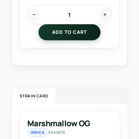
M
a
ADD TO CART
r
s
h
m
a
l
l
o
w
STRAIN CARD
O
G
q
Marshmallow OG
u
INDICA
3SAINTS
a