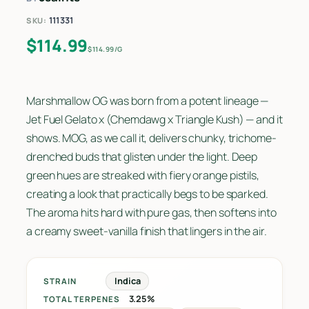
111331
SKU:
$
114.99
$114.99/G
Marshmallow OG was born from a potent lineage —
Jet Fuel Gelato x (Chemdawg x Triangle Kush) — and it
shows. MOG, as we call it, delivers chunky, trichome-
drenched buds that glisten under the light. Deep
green hues are streaked with fiery orange pistils,
creating a look that practically begs to be sparked.
The aroma hits hard with pure gas, then softens into
a creamy sweet-vanilla finish that lingers in the air.
Indica
STRAIN
3.25%
TOTAL TERPENES