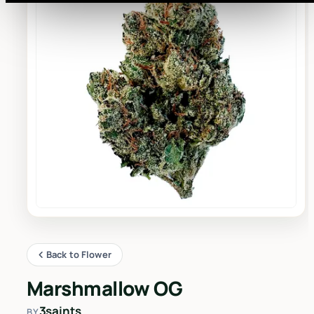
Back to Flower
Marshmallow OG
3saints
BY