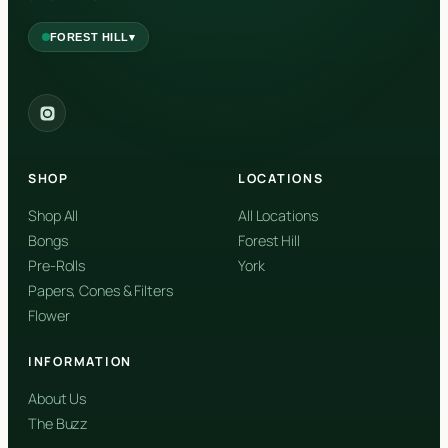
▾
FOREST HILL
2559 Eglinton Ave W, York, Toronto, ON, M6M 1T3, Canada
York
Forest Hill, Toronto, ON
SHOP
LOCATIONS
✓
Forest Hill
Shop All
All Locations
Bongs
Forest Hill
Find my closest store
Pre-Rolls
York
Papers, Cones & Filters
Flower
INFORMATION
About Us
The Buzz