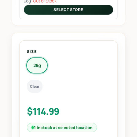
28g:
Out of Stock
SELECT STORE
SIZE
28g
Clear
$
114.99
1 in stock at selected location