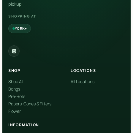
pickup.
SHOPPING AT
▾
YORK
York
✓
2559 Eglinton Ave W, York, Toronto, ON, M6M 1T3, Canada
SHOP
LOCATIONS
Forest Hill
Forest Hill, Toronto, ON
Shop All
All Locations
Bongs
Find my closest store
Pre-Rolls
Papers, Cones & Filters
Flower
INFORMATION