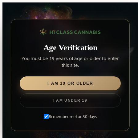
Skip
to
content
▾
YORK
Age Verification
York
✓
2559 Eglinton Ave W, York, Toronto, ON, M6M 1T3, Canada
×
Notice: Customer Accounts Disabled
Read More
You must be 19 years of age or older to enter
Forest Hill
this site.
Home
/
Infused Pre-Rolls
/ Liquid Diamonds
Forest Hill, Toronto, ON
Find my closest store
Liquid Diamonds
I AM 19 OR OLDER
I AM UNDER 19
Remember me for 30 days
EXPLORE OUR TRUSTED BRANDS