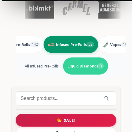
Pre-Rolls
Infused Pre-Rolls
Vapes
142
53
105
All Infused Pre-Rolls
Liquid Diamonds
3
Search
for:
SALE!