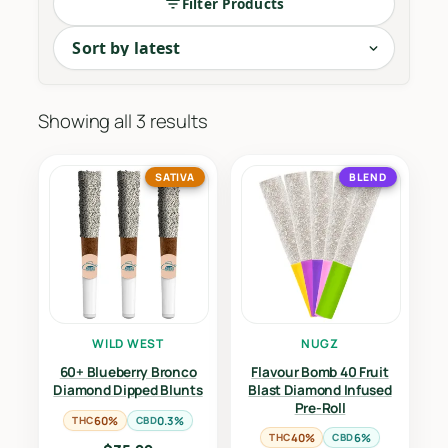
Filter Products
Sorted
Showing all 3 results
by
latest
SATIVA
BLEND
WILD WEST
NUGZ
60+ Blueberry Bronco
Flavour Bomb 40 Fruit
Diamond Dipped Blunts
Blast Diamond Infused
Pre-Roll
THC
60%
CBD
0.3%
THC
40%
CBD
6%