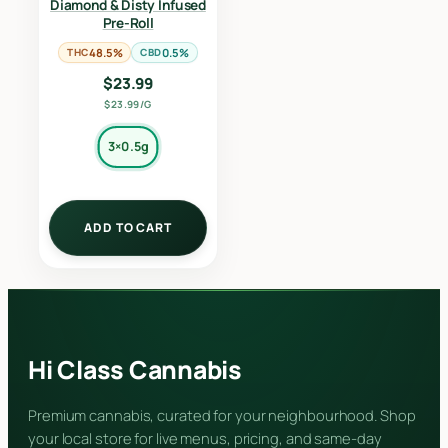
Diamond & Disty Infused
Pre-Roll
THC
48.5%
CBD
0.5%
$
23.99
$23.99/G
3×0.5g
ADD TO CART
Hi Class Cannabis
Premium cannabis, curated for your neighbourhood. Shop
your local store for live menus, pricing, and same-day