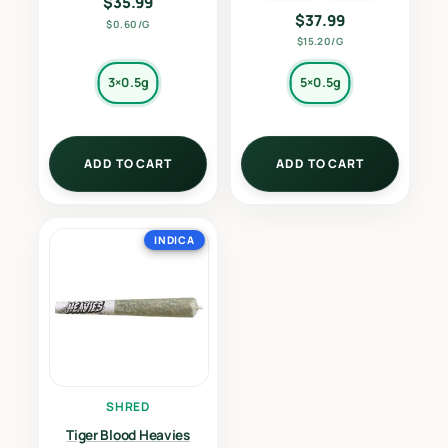
$
35.99
$
37.99
$0.60/G
$15.20/G
3×0.5g
5×0.5g
ADD TO CART
ADD TO CART
INDICA
SHRED
Tiger Blood Heavies