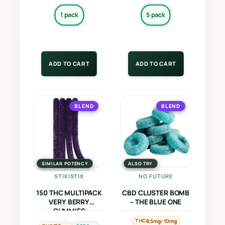
page
page
1 pack
5 pack
ADD TO CART
ADD TO CART
This
This
BLEND
BLEND
product
product
has
has
multiple
multiple
variants.
variants.
The
The
SIMILAR POTENCY
ALSO TRY
options
options
STIKISTIX
NO FUTURE
may
may
150 THC MULTIPACK
CBD CLUSTER BOMB
be
be
VERY BERRY
– THE BLUE ONE
GUMMIES
chosen
chosen
THC
8.5mg–10mg