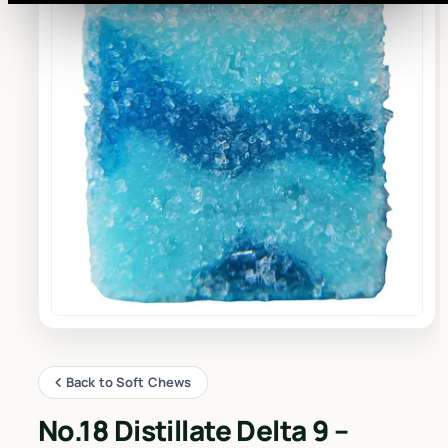
Back to Soft Chews
No.18 Distillate Delta 9 –