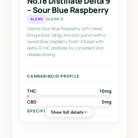
No.18 Distillate Delta 9
e
– Sour Blue Raspberry
D
e
BLEND
GLENN'S
l
Glenn’s Sour Blue Raspberry soft chews
t
bring a bold, tangy and sour punch with a
a
sweet blue raspberry finish. Infused with
delta-9 THC distillate for consistent and
9
reliable dosing.
–
S
o
CANNABINOID PROFILE
u
r
THC
10mg
B
CBD
0mg
l
u
SPECIFICATIONS
Show full details
e
R
Sub-Category
Sour Chews
🏷️
a