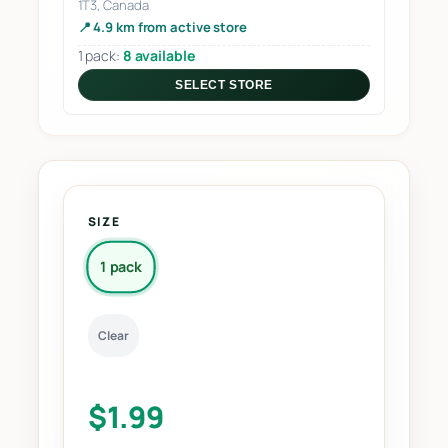
1T3, Canada
📍 4.9 km from active store
1 pack:
8 available
SELECT STORE
SIZE
1 pack
Clear
$
1.99