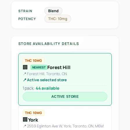
Blend
STRAIN
THC: 10mg
POTENCY
STORE AVAILABILITY DETAILS
THC 10MG
🏢
Forest Hill
NEAREST
📍 Forest Hill, Toronto, ON
📍 Active selected store
1 pack:
44 available
ACTIVE STORE
THC 10MG
🏢
York
📍 2559 Eglinton Ave W, York, Toronto, ON, M6M