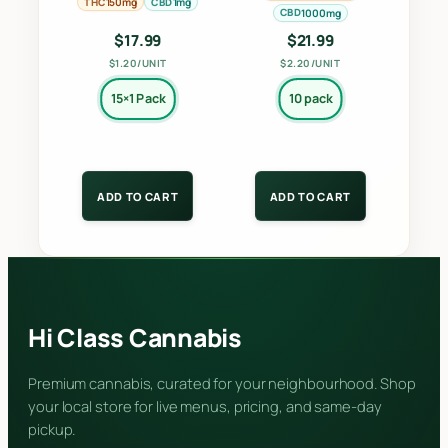
on
on
THC
CBD
150mg
1mg
CBD
1000mg
the
the
$
17.99
$
21.99
product
product
$1.20/UNIT
$2.20/UNIT
page
page
15×1 Pack
10 pack
ADD TO CART
ADD TO CART
Hi Class Cannabis
Premium cannabis, curated for your neighbourhood. Shop
your local store for live menus, pricing, and same-day
pickup.