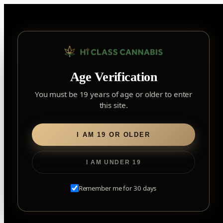
Skip
to
content
▾
FOREST HILL
Age Verification
2559 Eglinton Ave W, York, Toronto, ON, M6M 1T3, Canada
York
×
Notice: Customer Accounts Disabled
Read More
You must be 19 years of age or older to enter
Forest Hill, Toronto, ON
this site.
✓
Forest Hill
LOOKING FOR SOMETHING ELSE?
Search
Find my closest store
I AM 19 OR OLDER
for:
I AM UNDER 19
Home
/
Edibles
/
Soft Chews
/ No.18 Distillate Delta 9 – Sour
Blue Raspberry
Remember me for 30 days