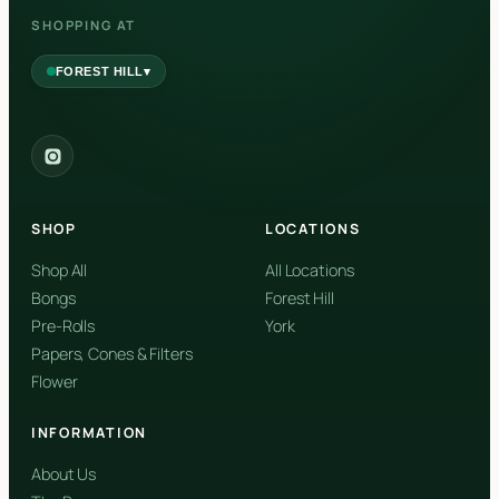
SHOPPING AT
▾
FOREST HILL
2559 Eglinton Ave W, York, Toronto, ON, M6M 1T3, Canada
York
Forest Hill, Toronto, ON
SHOP
LOCATIONS
✓
Forest Hill
Shop All
All Locations
Bongs
Forest Hill
Find my closest store
Pre-Rolls
York
Papers, Cones & Filters
Flower
INFORMATION
About Us