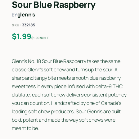
Sour Blue Raspberry
glenn's
BY
332185
SKU:
$
1.99
$1.99/UNIT
Glenn’s No. 18 Sour Blue Raspberry takes the same
classic Glenn’s soft chew and turns up the sour. A
sharp and tangy bite meets smooth blue raspberry
sweetness in every piece. Infused with delta-9 THC
distillate, each soft chew delivers consistent potency
you can count on. Handcrafted by one of Canada’s
leading soft chew producers, Sour Glenn’s are built
bold, potent and made the way soft chews were
meant to be.