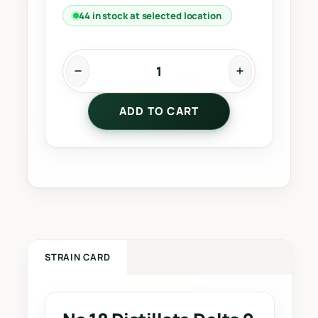
44 in stock at selected location
N
o
ADD TO CART
.
1
8
D
i
s
t
i
l
STRAIN CARD
l
a
t