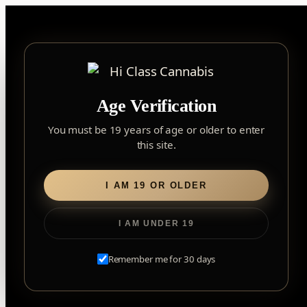
Skip
to
content
▾
FOREST HILL
Age Verification
2559 Eglinton Ave W, York, Toronto, ON, M6M 1T3, Canada
York
×
Notice: Customer Accounts Disabled
Read More
You must be 19 years of age or older to enter
Forest Hill, Toronto, ON
this site.
✓
Forest Hill
LOOKING FOR SOMETHING ELSE?
Search
Find my closest store
I AM 19 OR OLDER
for:
I AM UNDER 19
Home
/
Flower
/ Pink Kush
Remember me for 30 days