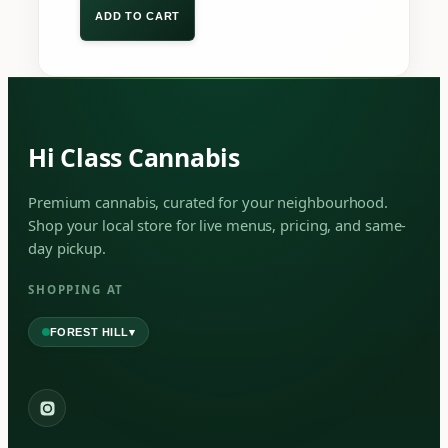
ADD TO CART
Hi Class Cannabis
Premium cannabis, curated for your neighbourhood.
Shop your local store for live menus, pricing, and same-
day pickup.
SHOPPING AT
▾
FOREST HILL
2559 Eglinton Ave W, York, Toronto, ON, M6M 1T3, Canada
York