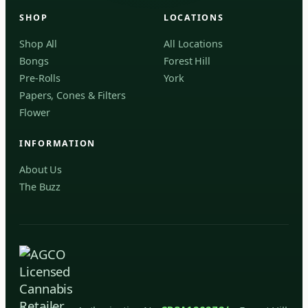
Forest Hill, Toronto, ON
SHOP
LOCATIONS
✓
Forest Hill
Shop All
All Locations
Bongs
Forest Hill
Find my closest store
Pre-Rolls
York
Papers, Cones & Filters
Flower
INFORMATION
About Us
The Buzz