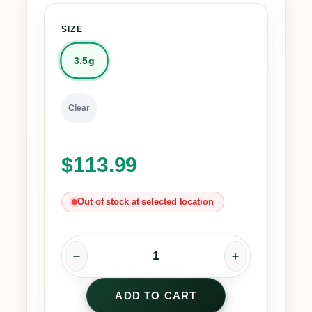
SIZE
3.5g
Clear
$
113.99
Out of stock at selected location
P
i
ADD TO CART
n