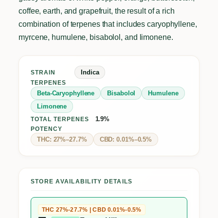
coffee, earth, and grapefruit, the result of a rich
combination of terpenes that includes caryophyllene,
myrcene, humulene, bisabolol, and limonene.
Indica
STRAIN
TERPENES
Beta-Caryophyllene
Bisabolol
Humulene
Limonene
1.9%
TOTAL TERPENES
POTENCY
THC: 27%–27.7%
CBD: 0.01%–0.5%
STORE AVAILABILITY DETAILS
THC 27%-27.7% | CBD 0.01%-0.5%