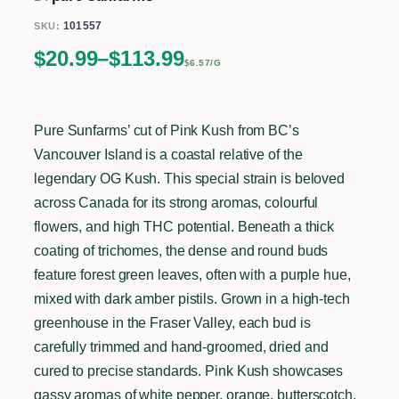
101557
SKU:
Price range: $20.99 through $113.99
$
20.99
–
$
113.99
$6.57/G
Pure Sunfarms’ cut of Pink Kush from BC’s
Vancouver Island is a coastal relative of the
legendary OG Kush. This special strain is beloved
across Canada for its strong aromas, colourful
flowers, and high THC potential. Beneath a thick
coating of trichomes, the dense and round buds
feature forest green leaves, often with a purple hue,
mixed with dark amber pistils. Grown in a high-tech
greenhouse in the Fraser Valley, each bud is
carefully trimmed and hand-groomed, dried and
cured to precise standards. Pink Kush showcases
gassy aromas of white pepper, orange, butterscotch,