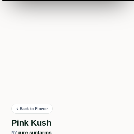
Back to Flower
Pink Kush
pure sunfarms
BY