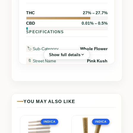
THC
27% – 27.7%
CBD
0.01% – 0.5%
SPECIFICATIONS
Sub-Category
Whole Flower
🏷️
Show full details
Street Name
Pink Kush
🔖
PURE SUNFARMS CANADA
Supplier
🏭
CORP.
Grow Region
–
🌍
YOU MAY ALSO LIKE
Grow Method
Hybrid-Greenhouse
🌱
Grow Medium
–
🪴
This
This
INDICA
INDICA
product
product
Dry Cannabis Equiv.
28g
▪