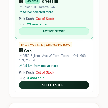
🏢
Forest Hill
NEAREST
📍 Forest Hill, Toronto, ON
📍 Active selected store
Pink Kush:
Out of Stock
3.5g:
23 available
ACTIVE STORE
THC 27%-27.7% | CBD 0.01%-0.5%
🏢
York
📍 2559 Eglinton Ave W, York, Toronto, ON, M6M
1T3, Canada
📍 4.9 km from active store
Pink Kush:
Out of Stock
3.5g:
4 available
SELECT STORE