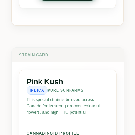
k
K
u
s
h
q
u
a
STRAIN CARD
n
t
i
Pink Kush
t
INDICA
PURE SUNFARMS
y
This special strain is beloved across
Canada for its strong aromas, colourful
flowers, and high THC potential.
CANNABINOID PROFILE