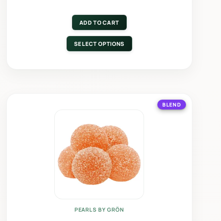
ADD TO CART
SELECT OPTIONS
BLEND
PEARLS BY GRÖN