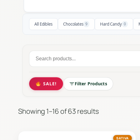
All Edibles
Chocolates
9
Hard Candy
0
Search
for:
SALE!
Filter Products
Showing 1–16 of 63 results
SATIVA