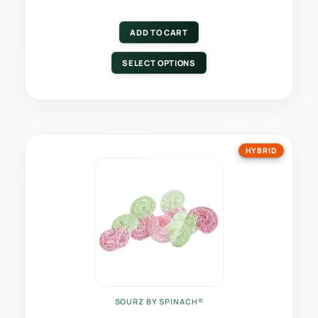
ADD TO CART
SELECT OPTIONS
HYBRID
SOURZ BY SPINACH®