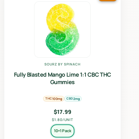
SOURZ BY SPINACH
Fully Blasted Mango Lime 1:1 CBC THC
Gummies
THC
CBD
100mg
2mg
$
17.99
$1.80/UNIT
10×1 Pack