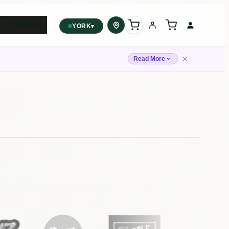
Contact
▾
YORK
York
✓
×
2559 Eglinton Ave W, York,
Read More
Toronto, ON, M6M 1T3, Canada
Forest Hill
Forest Hill, Toronto, ON
Find my closest store