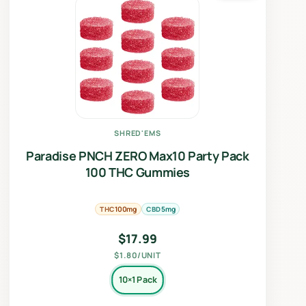
SHRED'EMS
Paradise PNCH ZERO Max10 Party Pack
100 THC Gummies
THC
CBD
100mg
5mg
$
17.99
$1.80/UNIT
10×1 Pack