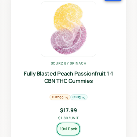
SOURZ BY SPINACH
Fully Blasted Peach Passionfruit 1:1
CBN THC Gummies
THC
CBD
100mg
2mg
$
17.99
$1.80/UNIT
10×1 Pack