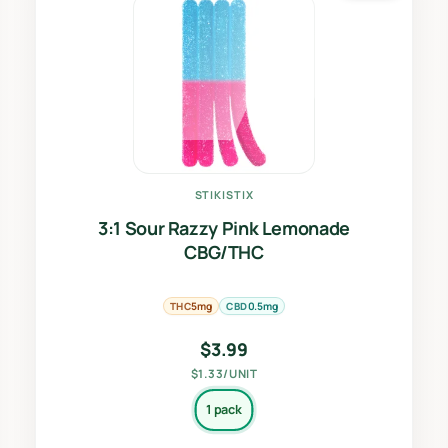
STIKISTIX
3:1 Sour Razzy Pink Lemonade
CBG/THC
THC
CBD
5mg
0.5mg
$
3.99
$1.33/UNIT
1 pack