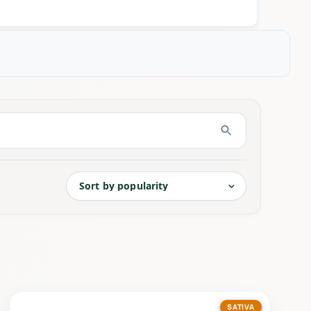
SATIVA