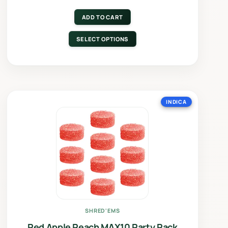
ADD TO CART
SELECT OPTIONS
INDICA
SHRED'EMS
Red Apple Peach MAX10 Party Pack