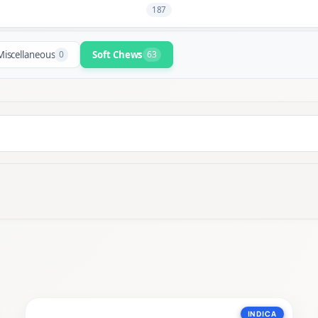
187
Miscellaneous
0
Soft Chews
63
INDICA