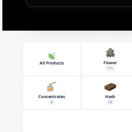
Flower
All Products
111
Concentrates
Hash
9
10