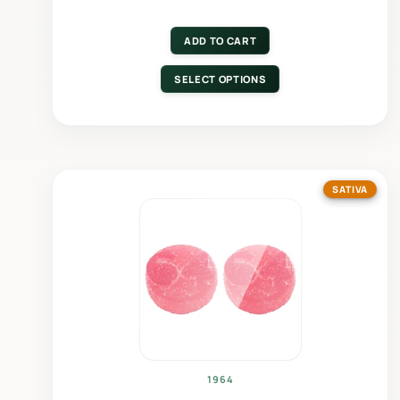
ADD TO CART
SELECT OPTIONS
SATIVA
1964