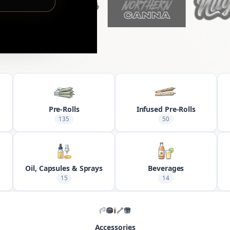
Pre-Rolls
Infused Pre-Rolls
135
50
Oil, Capsules & Sprays
Beverages
15
14
Accessories