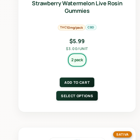
Strawberry Watermelon Live Rosin
Gummies
THC
CBD
10mg/pack
$
5.99
$3.00/UNIT
2 pack
ADD TO CART
SELECT OPTIONS
SATIVA