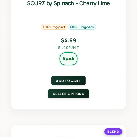
SOURZ by Spinach – Cherry Lime
THC
CBD
10mg/pack
0.5mg/pack
$
4.99
$1.00/UNIT
5 pack
ADD TO CART
SELECT OPTIONS
BLEND