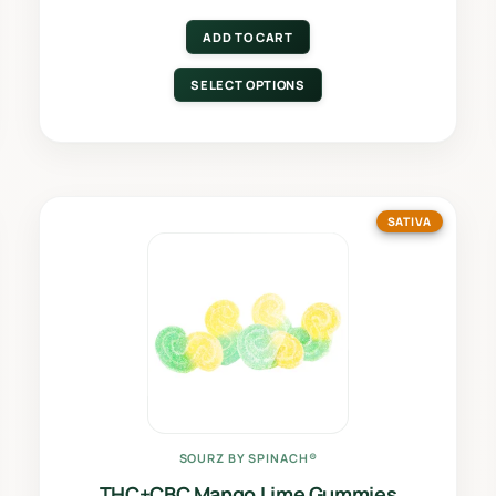
ADD TO CART
SELECT OPTIONS
SATIVA
SOURZ BY SPINACH®
THC+CBC Mango Lime Gummies