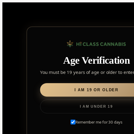
Skip
to
content
Home
/
Edibles
/ Soft Chews
Age Verification
Soft Chews
You must be 19 years of age or older to enter 
I AM 19 OR OLDER
I AM UNDER 19
Remember me for 30 days