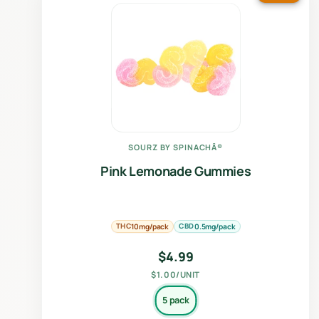
SOURZ BY SPINACHÂ®
Pink Lemonade Gummies
THC
CBD
10mg/pack
0.5mg/pack
$
4.99
$1.00/UNIT
5 pack