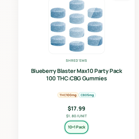
SHRED'EMS
Blueberry Blaster Max10 Party Pack
100 THC:CBG Gummies
THC
CBD
100mg
5mg
$
17.99
$1.80/UNIT
10×1 Pack