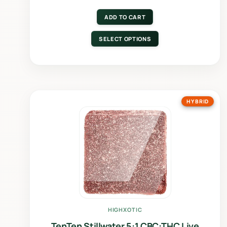
ADD TO CART
SELECT OPTIONS
HYBRID
HIGHXOTIC
TenTen Stillwater 5:1 CBC:THC Live