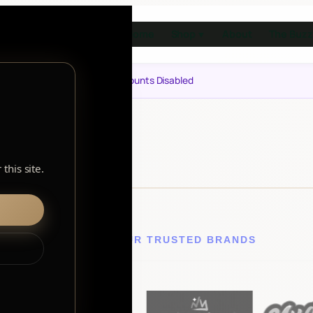
Home
Shop
About
The Buzz
▼
Notice: Customer Accounts Disabled
this site.
EXPLORE OUR TRUSTED BRANDS