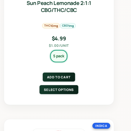
Sun Peach Lemonade 2:1:1
CBG/THC/CBC
THC
CBD
10mg
1mg
$
4.99
$1.00/UNIT
5 pack
ADD TO CART
SELECT OPTIONS
INDICA