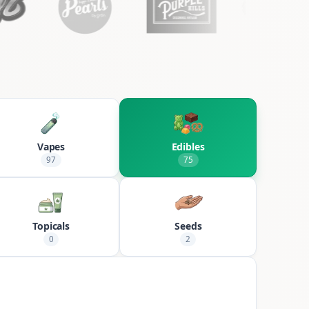
Vapes
Edibles
97
75
Topicals
Seeds
0
2