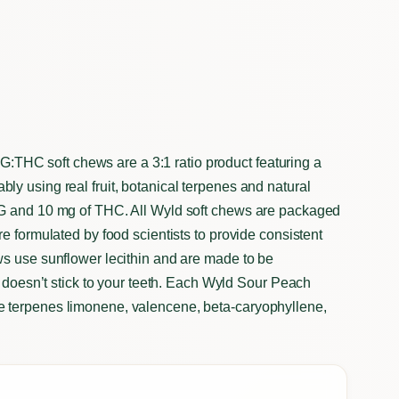
HC soft chews are a 3:1 ratio product featuring a
y using real fruit, botanical terpenes and natural
BG and 10 mg of THC. All Wyld soft chews are packaged
e formulated by food scientists to provide consistent
ws use sunflower lecithin and are made to be
t doesn’t stick to your teeth. Each Wyld Sour Peach
 terpenes limonene, valencene, beta-caryophyllene,