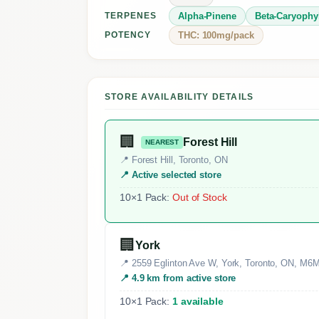
Alpha-Pinene
Beta-Caryophy
TERPENES
THC: 100mg/pack
POTENCY
STORE AVAILABILITY DETAILS
🏢
Forest Hill
NEAREST
📍 Forest Hill, Toronto, ON
📍 Active selected store
10×1 Pack:
Out of Stock
🏢
York
📍 2559 Eglinton Ave W, York, Toronto, ON, M6
📍 4.9 km from active store
10×1 Pack:
1 available