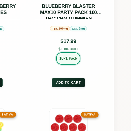
ons
options
PBERRY
BLUEBERRY BLASTER
IES
MAX10 PARTY PACK 100
may
THC:CBG GUMMIES
be
100mg
5mg
BD
THC
CBD
en
chosen
on
$
17.99
the
$1.80/UNIT
uct
product
10×1 Pack
page
ADD TO CART
This
SATIVA
SATIVA
uct
product
has