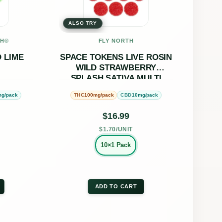
ple
multiple
ALSO TRY
nts.
variants.
The
CH®
FLY NORTH
ons
options
 LIME
SPACE TOKENS LIVE ROSIN
WILD STRAWBERRY
may
SPLASH SATIVA MULTI
be
mg/pack
100mg/pack
10mg/pack
THC
CBD
en
chosen
on
$
16.99
the
$1.70/UNIT
uct
product
10×1 Pack
page
ADD TO CART