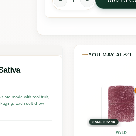
ADD TO C
R
e
a
l
F
r
YOU MAY ALSO 
u
i
Sativa
t
S
This
o
prod
are made with real fruit,
ckaging. Each soft chew
u
has
r
multi
P
SAME BRAND
varia
e
The
WYLD