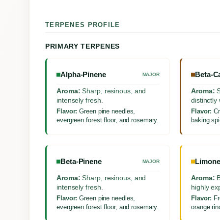
TERPENES PROFILE
PRIMARY TERPENES
Alpha-Pinene
Beta-C
MAJOR
Aroma:
Sharp, resinous, and
Aroma:
S
intensely fresh.
distinctl
Flavor:
Green pine needles,
Flavor:
Cr
evergreen forest floor, and rosemary.
baking spi
Beta-Pinene
Limon
MAJOR
Aroma:
Sharp, resinous, and
Aroma:
B
intensely fresh.
highly ex
Flavor:
Green pine needles,
Flavor:
Fr
evergreen forest floor, and rosemary.
orange rind