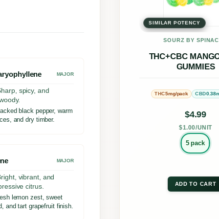
u
multi
m
SIMILAR POTENCY
varia
m
The
SOURZ BY SPINA
i
opti
THC+CBC MANGO
e
GUMMIES
may
aryophyllene
MAJOR
s
be
harp, spicy, and
5mg/pack
0.38
THC
CBD
3
chos
y woody.
:
acked black pepper, warm
on
$
4.99
ces, and dry timber.
1
the
$1.00/UNIT
C
prod
5 pack
B
page
ene
MAJOR
G
right, vibrant, and
:
ADD TO CART
pressive citrus.
esh lemon zest, sweet
T
, and tart grapefruit finish.
H