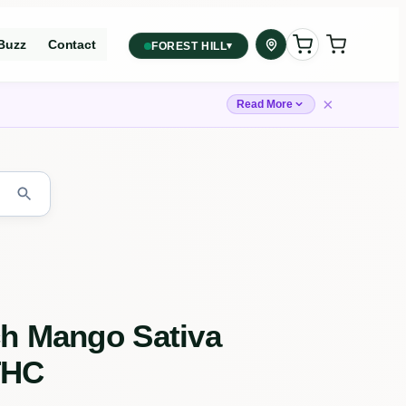
Buzz
Contact
▾
FOREST HILL
2559 Eglinton Ave W, York,
Toronto, ON, M6M 1T3, Canada
×
Read More
York
Forest Hill, Toronto, ON
✓
Forest Hill
Find my closest store
ch Mango Sativa
THC