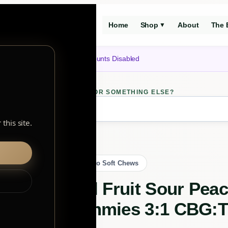
Home
Shop
About
The 
▼
Notice: Customer Accounts Disabled
LOOKING FOR SOMETHING ELSE?
ch
this site.
Sativa Gummies 3:1 CBG:THC
Back to Soft Chews
Real Fruit Sour Pea
Gummies 3:1 CBG: