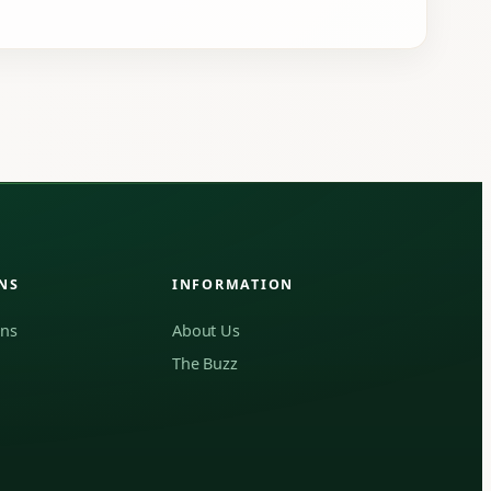
NS
INFORMATION
ons
About Us
The Buzz