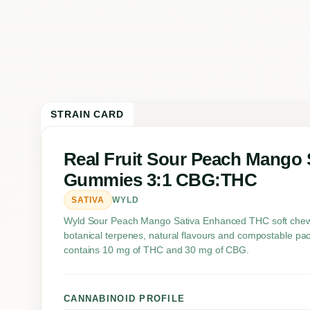
STRAIN CARD
Real Fruit Sour Peach Mango 
Gummies 3:1 CBG:THC
SATIVA
WYLD
Wyld Sour Peach Mango Sativa Enhanced THC soft chews 
botanical terpenes, natural flavours and compostable pa
contains 10 mg of THC and 30 mg of CBG.
CANNABINOID PROFILE