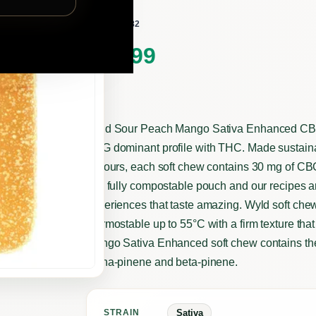
wyld
BY
332182
SKU:
$
22.99
Wyld Sour Peach Mango Sativa Enhanced CBG:T
CBG dominant profile with THC. Made sustainabl
flavours, each soft chew contains 30 mg of C
in a fully compostable pouch and our recipes ar
experiences that taste amazing. Wyld soft che
thermostable up to 55°C with a firm texture tha
Mango Sativa Enhanced soft chew contains the
alpha-pinene and beta-pinene.
Sativa
STRAIN