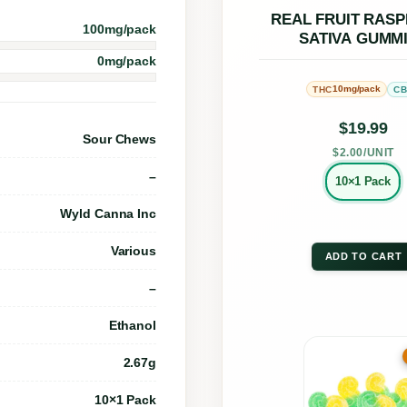
a
opti
REAL FRUIT RAS
100mg/pack
SATIVA GUMM
c
may
0mg/pack
h
be
10mg/pack
THC
C
M
chos
a
on
$
19.99
Sour Chews
n
the
$2.00/UNIT
g
–
prod
10×1 Pack
o
page
Wyld Canna Inc
S
Various
a
ADD TO CART
t
–
i
Ethanol
v
This
2.67g
a
prod
G
has
10×1 Pack