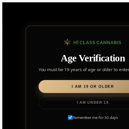
Skip
to
content
Age Verification
Sear
for:
You must be 19 years of age or older to enter 
Home
/
Edibles
/
Soft Chews
/ Real Fruit Sour Peach Mango 
I AM 19 OR OLDER
I AM UNDER 19
Remember me for 30 days