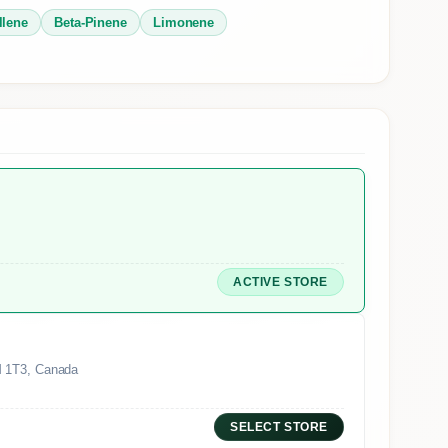
llene
Beta-Pinene
Limonene
ACTIVE STORE
M 1T3, Canada
SELECT STORE