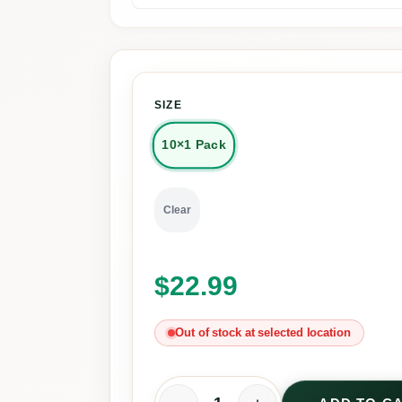
SIZE
10×1 Pack
Clear
$
22.99
Out of stock at selected location