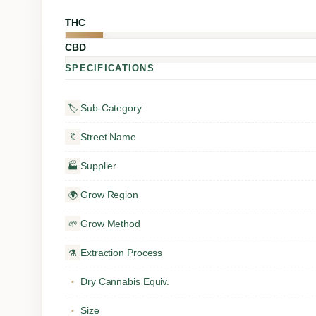
THC
CBD
SPECIFICATIONS
Sub-Category
🏷️
Street Name
🔖
Supplier
🏭
Grow Region
🌍
Grow Method
🌱
Extraction Process
⚗️
Dry Cannabis Equiv.
▪
Size
▪