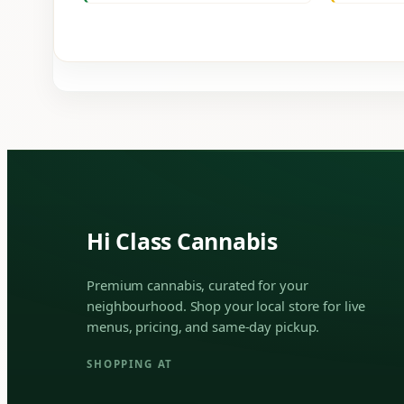
Hi Class Cannabis
Premium cannabis, curated for your
neighbourhood. Shop your local store for live
menus, pricing, and same-day pickup.
SHOPPING AT