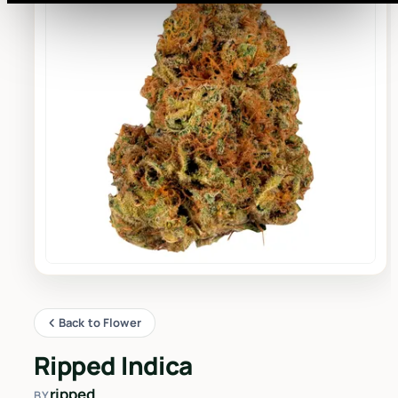
Back to Flower
Ripped Indica
ripped
BY