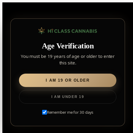
Skip
to
content
▾
FOREST HILL
Age Verification
2559 Eglinton Ave W, York, Toronto, ON, M6M 1T3, Canada
York
×
Notice: Customer Accounts Disabled
Read More
You must be 19 years of age or older to enter
Forest Hill, Toronto, ON
this site.
✓
Forest Hill
LOOKING FOR SOMETHING ELSE?
Search
Find my closest store
I AM 19 OR OLDER
for:
I AM UNDER 19
Home
/
Flower
/ Ripped Indica
Remember me for 30 days