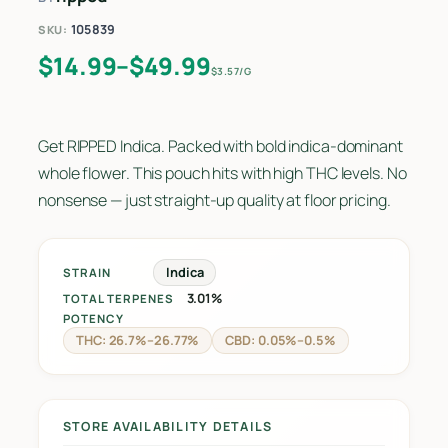
105839
SKU:
Price range: $14.99 through $49.9
$
14.99
–
$
49.99
$3.57/G
Get RIPPED Indica. Packed with bold indica-dominant
whole flower. This pouch hits with high THC levels. No
nonsense — just straight-up quality at floor pricing.
Indica
STRAIN
3.01%
TOTAL TERPENES
POTENCY
THC: 26.7%–26.77%
CBD: 0.05%–0.5%
STORE AVAILABILITY DETAILS