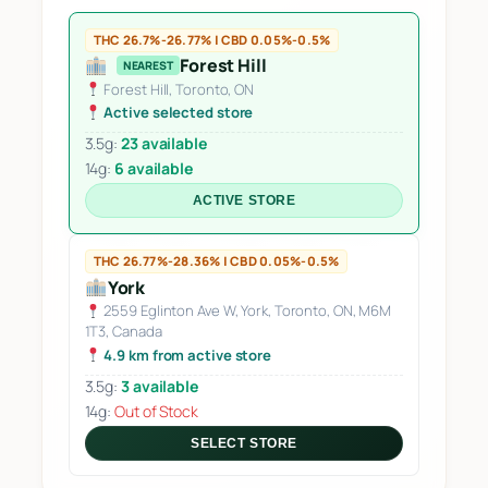
THC 26.7%-26.77% | CBD 0.05%-0.5%
Forest Hill
NEAREST
Forest Hill, Toronto, ON
Active selected store
3.5g:
23 available
14g:
6 available
ACTIVE STORE
THC 26.77%-28.36% | CBD 0.05%-0.5%
York
2559 Eglinton Ave W, York, Toronto, ON, M6M
1T3, Canada
4.9 km from active store
3.5g:
3 available
14g:
Out of Stock
SELECT STORE