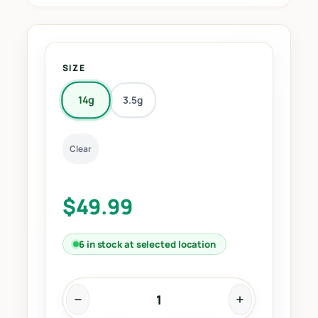
SIZE
14g
3.5g
Clear
$
49.99
6 in stock at selected location
R