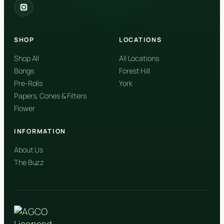
2559 Eglinton Ave W, York, Toronto, ON, M6M 1T3, Canada
York
Forest Hill, Toronto, ON
SHOP
LOCATIONS
✓
Forest Hill
Shop All
All Locations
Bongs
Forest Hill
Find my closest store
Pre-Rolls
York
Papers, Cones & Filters
Flower
INFORMATION
About Us
The Buzz