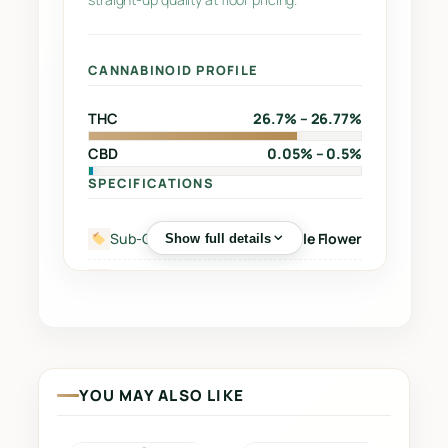
y
CANNABINOID PROFILE
THC
26.7% – 26.77%
CBD
0.05% – 0.5%
SPECIFICATIONS
Sub-Category
Whole Flower
Show full details
Street Name
–
Supplier
WEED ME INC
Grow Region
–
YOU MAY ALSO LIKE
Grow Method
Indoor
Grow Medium
Coco Fibre