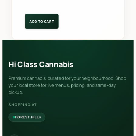
ADD TO CART
Hi Class Cannabis
Premium cannabis, curated for your neighbourhood. Shop
your local store for live menus, pricing, and same-day
pickup.
SHOPPING AT
▾
FOREST HILL