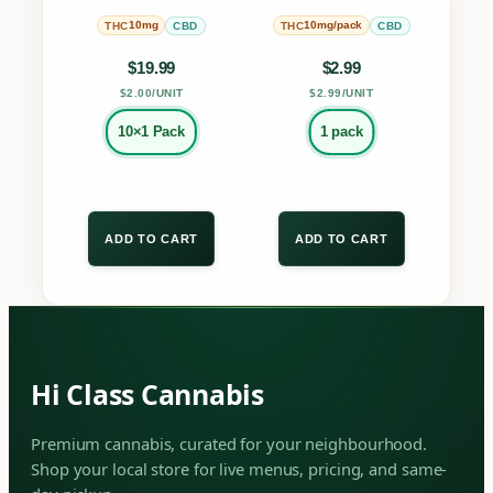
MULTIPACK
on
on
10mg
10mg/pack
THC
CBD
THC
CBD
the
the
$
19.99
$
2.99
product
product
$2.00/UNIT
$2.99/UNIT
page
page
10×1 Pack
1 pack
ADD TO CART
ADD TO CART
Hi Class Cannabis
Premium cannabis, curated for your neighbourhood.
Shop your local store for live menus, pricing, and same-