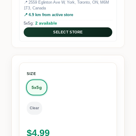
📍 2559 Eglinton Ave W, York, Toronto, ON, M6M
1T3, Canada
📍 4.9 km from active store
5x5g:
2 available
SELECT STORE
SIZE
5x5g
Clear
$
4.99