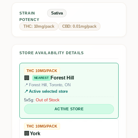
Sativa
STRAIN
POTENCY
THC: 10mg/pack
CBD: 0.01mg/pack
STORE AVAILABILITY DETAILS
THC 10MG/PACK
🏢
Forest Hill
NEAREST
📍 Forest Hill, Toronto, ON
📍 Active selected store
5x5g:
Out of Stock
ACTIVE STORE
THC 10MG/PACK
🏢
York