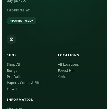
day pickup.
SHOPPING AT
▾
FOREST HILL
2559 Eglinton Ave W, York, Toronto, ON, M6M 1T3, Canada
York
Forest Hill, Toronto, ON
SHOP
LOCATIONS
✓
Forest Hill
Shop All
All Locations
Bongs
Forest Hill
Find my closest store
Pre-Rolls
York
Papers, Cones & Filters
Flower
INFORMATION
About Us