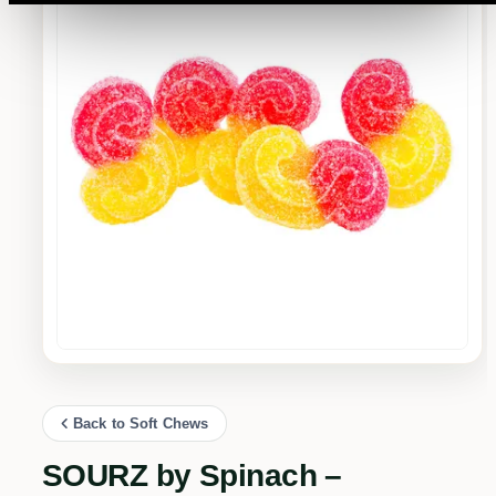
Back to Soft Chews
SOURZ by Spinach –