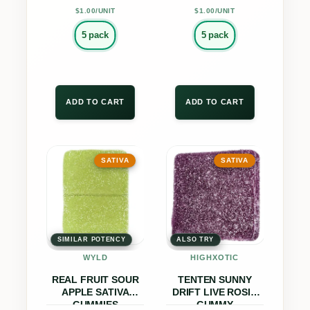
product
product
t
$1.00/UNIT
$1.00/UNIT
page
page
i
5 pack
5 pack
t
y
ADD TO CART
ADD TO CART
This
This
SATIVA
SATIVA
product
product
has
has
multiple
multiple
variants.
variants.
The
The
SIMILAR POTENCY
ALSO TRY
options
options
WYLD
HIGHXOTIC
may
may
REAL FRUIT SOUR
TENTEN SUNNY
be
be
APPLE SATIVA
DRIFT LIVE ROSIN
GUMMIES
GUMMY
chosen
chosen