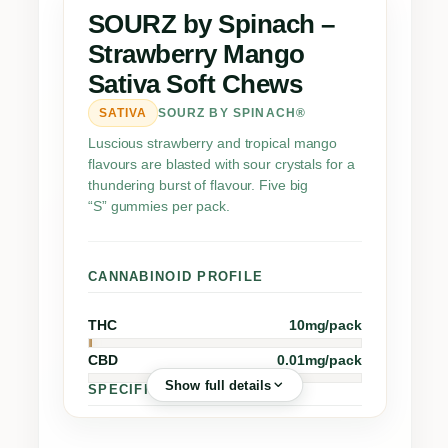
h
SOURZ by Spinach –
–
Strawberry Mango
S
Sativa Soft Chews
t
r
SATIVA
SOURZ BY SPINACH®
a
Luscious strawberry and tropical mango
w
flavours are blasted with sour crystals for a
b
thundering burst of flavour. Five big
“S” gummies per pack.
e
r
r
CANNABINOID PROFILE
y
M
THC
10mg/pack
a
n
CBD
0.01mg/pack
g
Show full details
SPECIFICATIONS
o
S
Dry Cannabis Equiv.
1.7g
▪