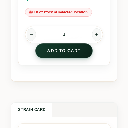
Out of stock at selected location
S
O
ADD TO CART
U
R
Z
b
y
S
p
i
n
STRAIN CARD
a
c