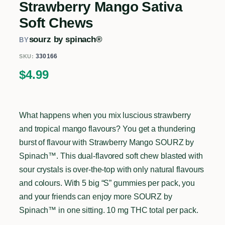
Strawberry Mango Sativa
Soft Chews
sourz by spinach®
BY
330166
SKU:
$
4.99
What happens when you mix luscious strawberry
and tropical mango flavours? You get a thundering
burst of flavour with Strawberry Mango SOURZ by
Spinach™. This dual-flavored soft chew blasted with
sour crystals is over-the-top with only natural flavours
and colours. With 5 big “S” gummies per pack, you
and your friends can enjoy more SOURZ by
Spinach™ in one sitting. 10 mg THC total per pack.