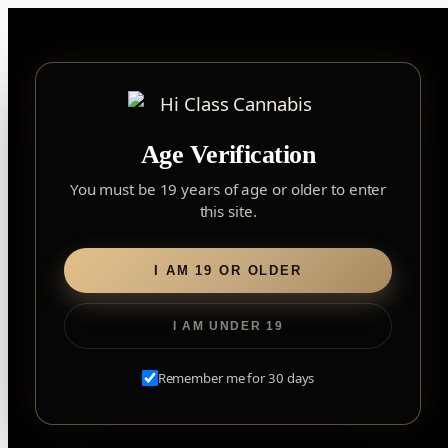
Skip
to
content
▾
FOREST HILL
Age Verification
2559 Eglinton Ave W, York, Toronto, ON, M6M 1T3, Canada
York
×
Notice: Customer Accounts Disabled
Read More
You must be 19 years of age or older to enter
Forest Hill, Toronto, ON
this site.
✓
Forest Hill
LOOKING FOR SOMETHING ELSE?
Search
Find my closest store
I AM 19 OR OLDER
for:
I AM UNDER 19
Home
/
Edibles
/
Soft Chews
/ SOURZ by Spinach –
Strawberry Mango Sativa Soft Chews
Remember me for 30 days