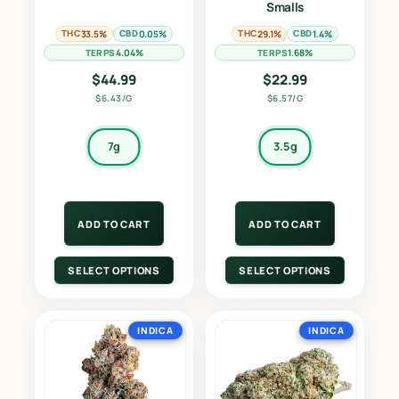
Smalls
THC
CBD
THC
CBD
33.5%
0.05%
29.1%
1.4%
TERPS
TERPS
4.04%
1.68%
$
44.99
$
22.99
$6.43/G
$6.57/G
7g
3.5g
ADD TO CART
ADD TO CART
SELECT OPTIONS
SELECT OPTIONS
INDICA
INDICA