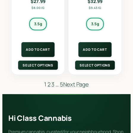
$
27.99
$
32.99
$8.00/G
$9.43/G
3.5g
3.5g
ADD TO CART
ADD TO CART
SELECT OPTIONS
SELECT OPTIONS
1
2
3
…
5
Next Page
Hi Class Cannabis
Premium cannabis, curated for your neighbourhood. Shop