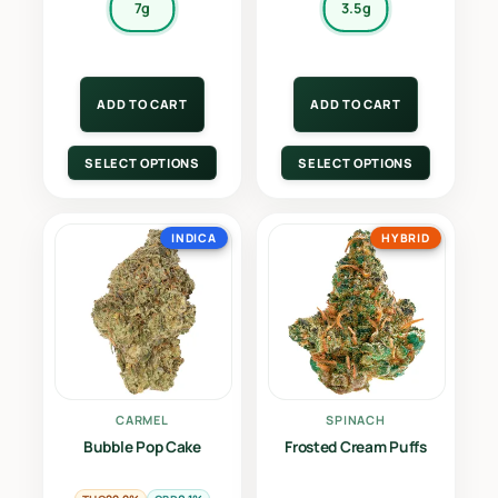
7g
3.5g
ADD TO CART
ADD TO CART
SELECT OPTIONS
SELECT OPTIONS
INDICA
HYBRID
CARMEL
SPINACH
Bubble Pop Cake
Frosted Cream Puffs