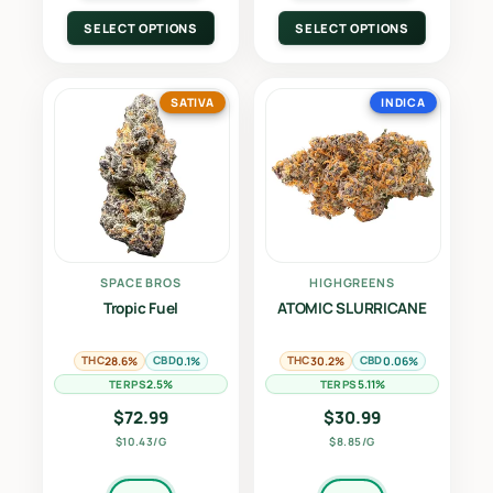
SELECT OPTIONS
SELECT OPTIONS
SATIVA
INDICA
SPACE BROS
HIGHGREENS
Tropic Fuel
ATOMIC SLURRICANE
THC
CBD
THC
CBD
28.6%
0.1%
30.2%
0.06%
TERPS
TERPS
2.5%
5.11%
$
72.99
$
30.99
$10.43/G
$8.85/G