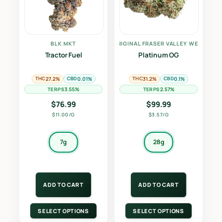
BLK MKT
THE ORIGINAL FRASER VALLEY WEED CO.
Tractor Fuel
Platinum OG
THC
CBD
THC
CBD
27.2%
0.01%
31.2%
0.1%
TERPS
TERPS
3.55%
2.57%
$
76.99
$
99.99
$11.00/G
$3.57/G
7g
28g
ADD TO CART
ADD TO CART
SELECT OPTIONS
SELECT OPTIONS