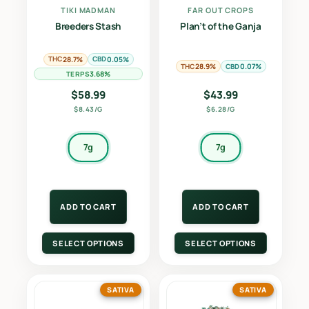
TIKI MADMAN
FAR OUT CROPS
Breeders Stash
Plan’t of the Ganja
THC
CBD
28.7%
0.05%
THC
CBD
28.9%
0.07%
TERPS
3.68%
$
58.99
$
43.99
$8.43/G
$6.28/G
7g
7g
ADD TO CART
ADD TO CART
SELECT OPTIONS
SELECT OPTIONS
SATIVA
SATIVA