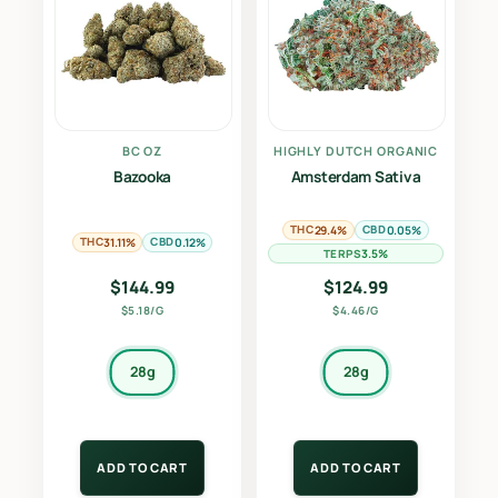
BC OZ
HIGHLY DUTCH ORGANIC
Bazooka
Amsterdam Sativa
THC
CBD
29.4%
0.05%
THC
CBD
31.11%
0.12%
TERPS
3.5%
$
144.99
$
124.99
$5.18/G
$4.46/G
28g
28g
ADD TO CART
ADD TO CART