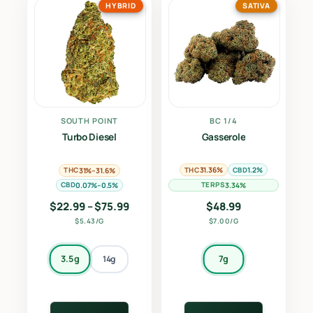
HYBRID
SATIVA
SOUTH POINT
BC 1/4
Turbo Diesel
Gasserole
THC
CBD
THC
31.36%
1.2%
31%–31.6%
CBD
TERPS
0.07%–0.5%
3.34%
Price range: $22.99 through $75.99
$
22.99
–
$
75.99
$
48.99
$5.43/G
$7.00/G
3.5g
7g
14g