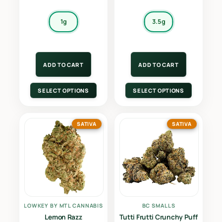
1g
3.5g
ADD TO CART
ADD TO CART
SELECT OPTIONS
SELECT OPTIONS
SATIVA
SATIVA
LOWKEY BY MTL CANNABIS
BC SMALLS
Lemon Razz
Tutti Frutti Crunchy Puff