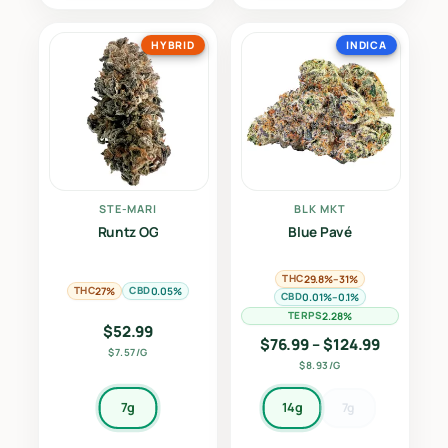
HYBRID
INDICA
STE-MARI
BLK MKT
Runtz OG
Blue Pavé
THC
29.8%–31%
THC
CBD
27%
0.05%
CBD
0.01%–0.1%
TERPS
2.28%
$
52.99
Price ran
$
76.99
–
$
124.99
$7.57/G
$8.93/G
7g
14g
7g