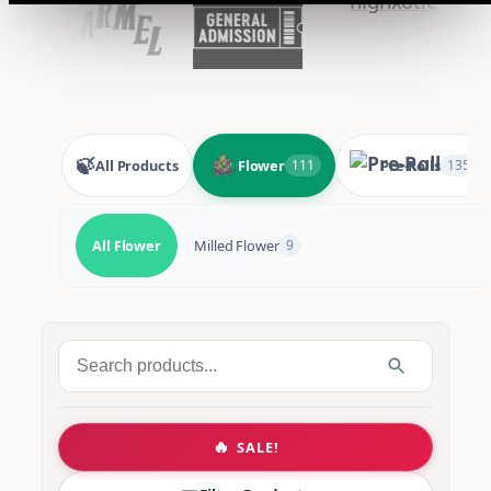
🍃
All Products
Flower
Pre-Rolls
111
135
All Flower
Milled Flower
9
Search
for:
🔥
SALE!