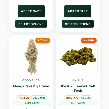
ADD TO CART
ADD TO CART
SELECT OPTIONS
SELECT OPTIONS
SATIVA
HYBRID
GOOD BUDS
UNIT 15
Mango Cake Dry Flower
The R & D Limited Craft
Pack
THC
CBD
THC
CBD
31.9%
0.07%
27.6%
3%
TERPS
TERPS
4.42%
4.2%