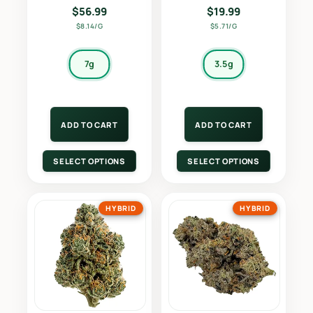
$
56.99
$
19.99
$8.14/G
$5.71/G
7g
3.5g
ADD TO CART
ADD TO CART
SELECT OPTIONS
SELECT OPTIONS
HYBRID
HYBRID