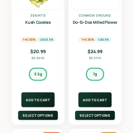
3SAINTS
COMMON GROUND
Kush Cookies
Do-Si-Dos Milled Flower
THC
CBD
THC
CBD
30%
0.5%
30%
3%
$
20.99
$
24.99
$6.00/G
$3.57/G
3.5g
7g
ADD TO CART
ADD TO CART
SELECT OPTIONS
SELECT OPTIONS