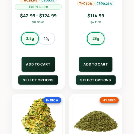
THC
CBD
29.9%
0.1%
THC
CBD
30%
0.25%
TERPS
3.05%
Price range: $42.99 through $124.9
$
42.99
–
$
124.99
$
114.99
$8.93/G
$4.11/G
3.5g
28g
14g
ADD TO CART
ADD TO CART
SELECT OPTIONS
SELECT OPTIONS
INDICA
HYBRID