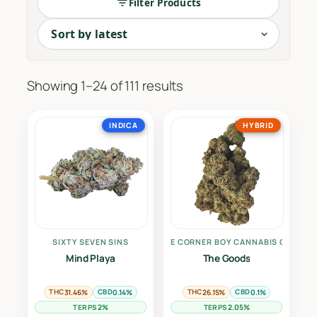
Filter Products
The cornerstone of cannabis culture. Our Dried F
Sorted
Showing 1–24 of 111 results
by
latest
INDICA
HYBRID
SIXTY SEVEN SINS
THE CORNER BOY CANNABIS CO.
Mind Playa
The Goods
THC
CBD
THC
CBD
31.46%
0.14%
26.15%
0.1%
TERPS
TERPS
2%
2.05%