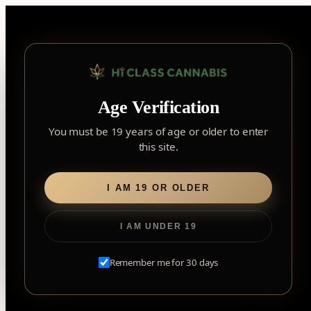
Skip
to
content
▾
YORK
Age Verification
York
✓
2559 Eglinton Ave W, York, Toronto, ON, M6M 1T3, Canada
×
Notice: Customer Accounts Disabled
Read More
You must be 19 years of age or older to enter
Forest Hill
this site.
Home
/ Flower
Forest Hill, Toronto, ON
Find my closest store
Flower
I AM 19 OR OLDER
I AM UNDER 19
Remember me for 30 days
EXPLORE OUR TRUSTED BRANDS