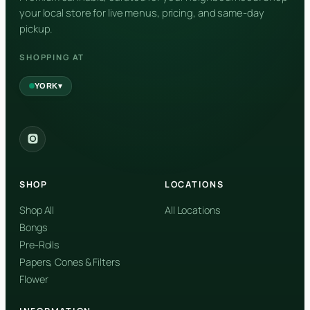
your local store for live menus, pricing, and same-day
pickup.
SHOPPING AT
▾
YORK
York
✓
2559 Eglinton Ave W, York, Toronto, ON, M6M 1T3, Canada
SHOP
LOCATIONS
Forest Hill
Forest Hill, Toronto, ON
Shop All
All Locations
Bongs
Find my closest store
Pre-Rolls
Papers, Cones & Filters
Flower