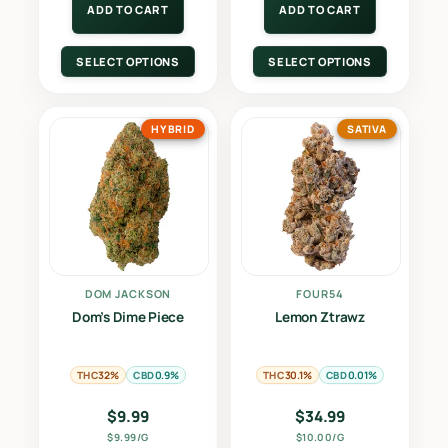
ADD TO CART
ADD TO CART
SELECT OPTIONS
SELECT OPTIONS
HYBRID
SATIVA
DOM JACKSON
FOUR54
Dom’s Dime Piece
Lemon Ztrawz
THC
CBD
THC
CBD
32%
0.9%
30.1%
0.01%
$
9.99
$
34.99
$9.99/G
$10.00/G