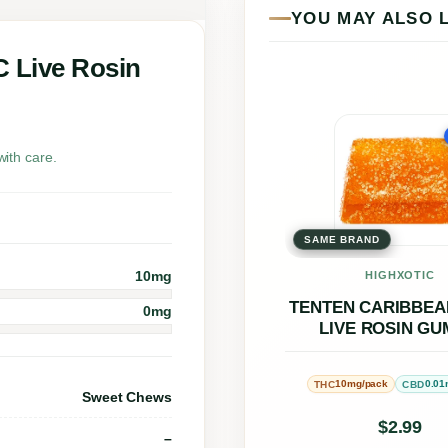
n
YOU MAY ALSO 
S
t
C Live Rosin
i
l
This
l
prod
ith care.
w
has
a
multi
t
SAME BRAND
varia
e
The
10mg
HIGHXOTIC
r
opti
TENTEN CARIBBEA
0mg
LIVE ROSIN G
5
may
:
be
10mg/pack
0.01
THC
CBD
1
chos
Sweet Chews
C
on
$
2.99
–