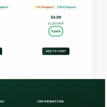
be
g/pack
10mg/pack
0.5mg/pack
THC
CBD
en
chosen
on
$
4.99
the
$1.00/UNIT
uct
product
5 pack
page
ADD TO CART
NS
INFORMATION