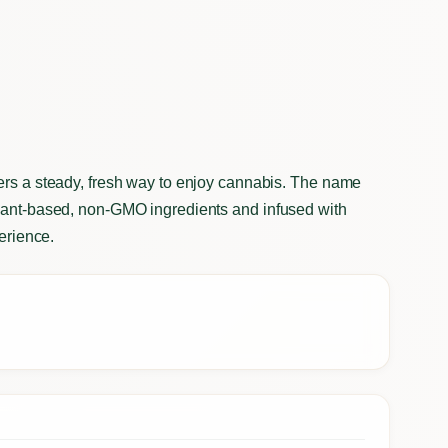
ers a steady, fresh way to enjoy cannabis. The name
plant-based, non-GMO ingredients and infused with
perience.