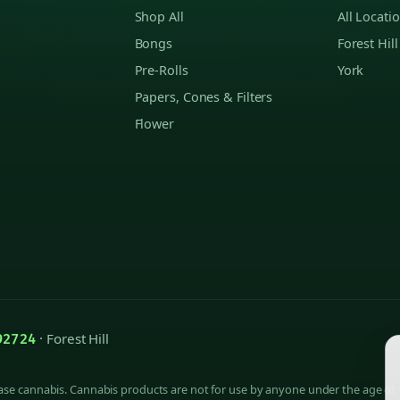
Shop All
All Locati
Bongs
Forest Hill
Pre-Rolls
York
Papers, Cones & Filters
Flower
· Forest Hill
92724
hase cannabis. Cannabis products are not for use by anyone under the age of 