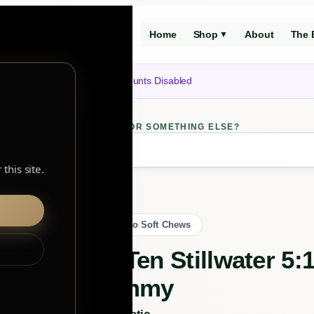
Home
Shop
About
The 
▼
Notice: Customer Accounts Disabled
LOOKING FOR SOMETHING ELSE?
ch
this site.
 Live Rosin Gummy
Back to Soft Chews
TenTen Stillwater 5
Gummy