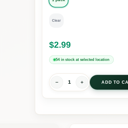
Clear
$
2.99
54 in stock at selected location
ADD TO C
T
e
n
T
e