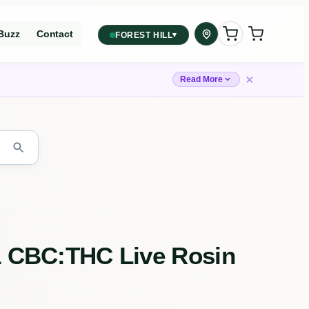
Buzz
Contact
▾
FOREST HILL
2559 Eglinton Ave W, York,
Toronto, ON, M6M 1T3, Canada
×
Read More
York
Forest Hill, Toronto, ON
✓
Forest Hill
Find my closest store
:1 CBC:THC Live Rosin