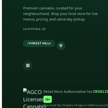
Premium cannabis, curated for your
neighbourhood. Shop your local store for live
menus, pricing, and same-day pickup.
SHOPPING AT
▾
FOREST HILL
2559 Eglinton Ave W, York,
Toronto, ON, M6M 1T3, Canada
York
Forest Hill, Toronto, ON
✓
Forest Hill
Retail Store Authorization No.
CRSA12
19+
Find my closest store
You must be 19 years of age or older to purc