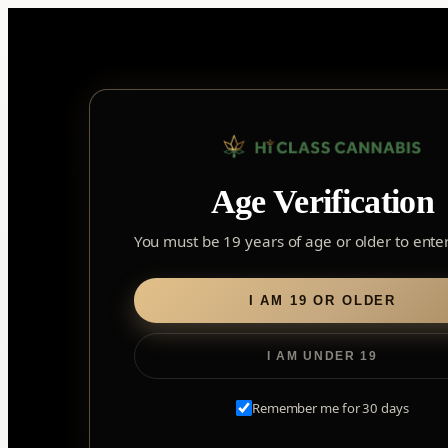
Skip
to
content
Age Verification
Sear
for:
You must be 19 years of age or older to enter 
Home
/
Edibles
/
Soft Chews
/ TenTen Stillwater 5:1 CBC:THC
I AM 19 OR OLDER
I AM UNDER 19
Remember me for 30 days