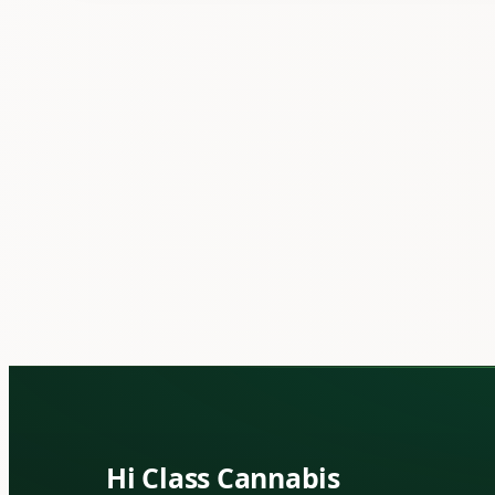
Hi Class Cannabis