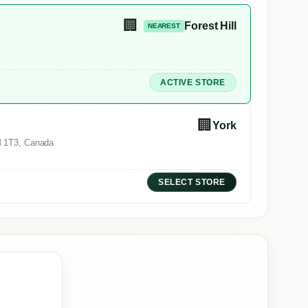
🏢
Forest Hill
NEAREST
ACTIVE STORE
🏢
York
M 1T3, Canada
SELECT STORE