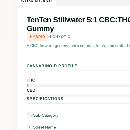
STRAIN CARD
TenTen Stillwater 5:1 CBC:TH
Gummy
HYBRID
HIGHXOTIC
A CBC-forward gummy that’s smooth, fresh, and crafted w
CANNABINOID PROFILE
THC
CBD
SPECIFICATIONS
Sub-Category
🏷️
Street Name
🔖