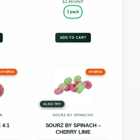
the
$2.99/UNIT
uct
product
1 pack
page
ADD TO CART
This
HYBRID
HYBRID
uct
product
has
ple
multiple
ALSO TRY
nts.
variants.
The
N
SOURZ BY SPINACH®
ons
options
4:1
SOURZ BY SPINACH –
CHERRY LIME
may