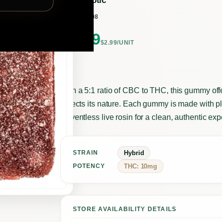
highxotic
BY
332208
SKU:
$
2.99
$2.99/UNIT
With a 5:1 ratio of CBC to THC, this gummy off
reflects its nature. Each gummy is made with 
solventless live rosin for a clean, authentic ex
Hybrid
STRAIN
THC: 10mg
POTENCY
STORE AVAILABILITY DETAILS