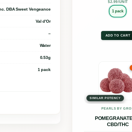
B
the
$2.99/UNIT
C
nc. DBA Sweet Vengeance
prod
1 pack
:
page
Val d'Or
T
–
H
ADD TO CART
C
Water
L
0.53g
i
This
1 pack
v
prod
e
has
R
multi
o
SIMILAR POTENCY
varia
s
The
PEARLS BY GRÖ
i
opti
POMEGRANATE 
n
CBD/THC
may