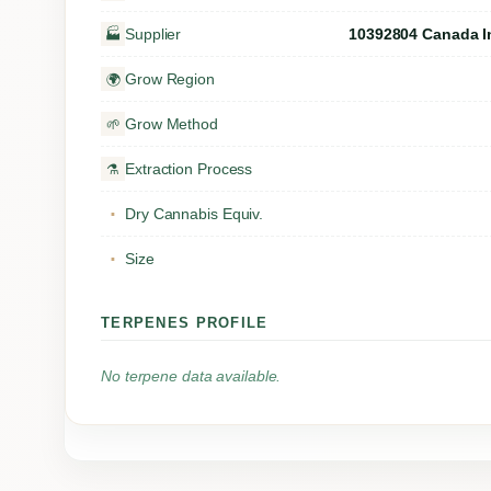
Supplier
10392804 Canada I
🏭
Grow Region
🌍
Grow Method
🌱
Extraction Process
⚗️
Dry Cannabis Equiv.
▪
Size
▪
TERPENES PROFILE
No terpene data available.