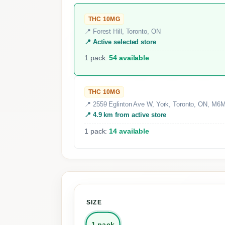
THC 10MG
📍 Forest Hill, Toronto, ON
📍 Active selected store
1 pack:
54 available
THC 10MG
📍 2559 Eglinton Ave W, York, Toronto, ON, M6
📍 4.9 km from active store
1 pack:
14 available
SIZE
1 pack