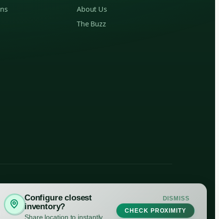
ons
About Us
The Buzz
Configure closest
DISMISS
inventory?
CHECK PROXIMITY
19. Please consume responsibly.
Share location to instantly