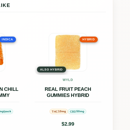
LIKE
This
INDICA
HYBRID
uct
product
has
ple
multiple
ALSO HYBRID
nts.
variants.
The
WYLD
ons
options
N CHILL
REAL FRUIT PEACH
UMMY
GUMMIES HYBRID
may
be
mg/pack
10mg
50mg
THC
CBD
en
chosen
on
$
2.99