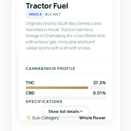
a
Tractor Fuel
n
INDICA
BLK MKT
t
i
Originally bred by South Bay Genetics and
reworked in house. Tractor Fuel has a
t
lineage of Chemdawg #4 x Gas Station Bob
y
with a heavy gas, minty pine and burnt
rubber aroma with a smooth smoke.
CANNABINOID PROFILE
THC
27.2%
CBD
0.01%
SPECIFICATIONS
Show full details
Sub-Category
Whole Flower
Street
Chemdawg #4 x Gas