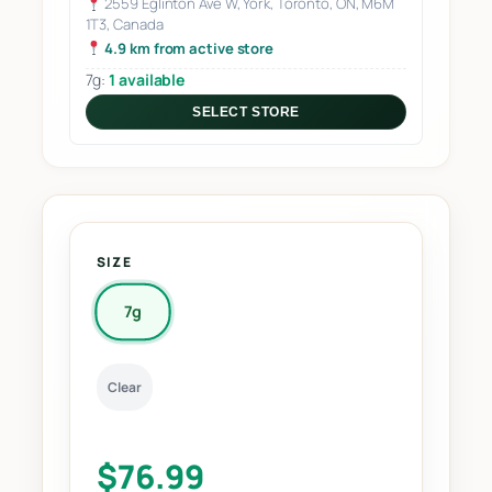
2559 Eglinton Ave W, York, Toronto, ON, M6M
1T3, Canada
4.9 km from active store
7g:
1 available
SELECT STORE
SIZE
7g
Clear
$
76.99