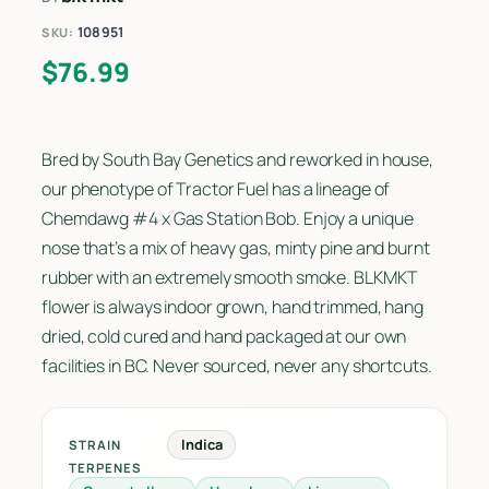
108951
SKU:
$
76.99
Bred by South Bay Genetics and reworked in house,
our phenotype of Tractor Fuel has a lineage of
Chemdawg #4 x Gas Station Bob. Enjoy a unique
nose that’s a mix of heavy gas, minty pine and burnt
rubber with an extremely smooth smoke. BLKMKT
flower is always indoor grown, hand trimmed, hang
dried, cold cured and hand packaged at our own
facilities in BC. Never sourced, never any shortcuts.
Indica
STRAIN
TERPENES