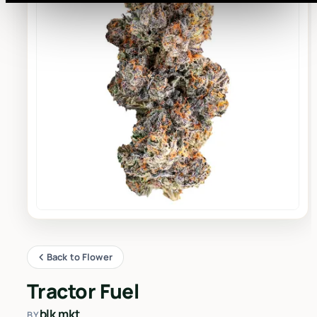
Back to Flower
Tractor Fuel
blk mkt
BY