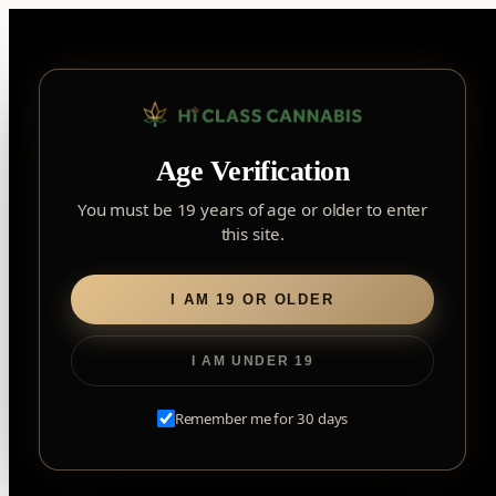
Skip
to
content
▾
FOREST HILL
Age Verification
2559 Eglinton Ave W, York, Toronto, ON, M6M 1T3, Canada
York
×
Notice: Customer Accounts Disabled
Read More
You must be 19 years of age or older to enter
Forest Hill, Toronto, ON
this site.
✓
Forest Hill
LOOKING FOR SOMETHING ELSE?
Search
Find my closest store
I AM 19 OR OLDER
for:
I AM UNDER 19
Home
/
Flower
/ Tractor Fuel
Remember me for 30 days