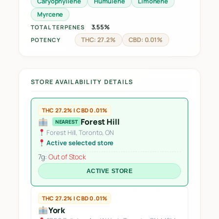
Caryophyllene
Humulene
Limonene
Myrcene
3.55%
TOTAL TERPENES
THC: 27.2%
CBD: 0.01%
POTENCY
STORE AVAILABILITY DETAILS
THC 27.2% | CBD 0.01%
Forest Hill
NEAREST
Forest Hill, Toronto, ON
Active selected store
7g:
Out of Stock
ACTIVE STORE
THC 27.2% | CBD 0.01%
York