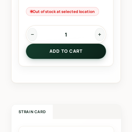
Out of stock at selected location
T
r
ADD TO CART
a
c
t
o
r
F
u
e
l
STRAIN CARD
q
u