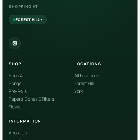
SHOPPING AT
▾
FOREST HILL
2559 Eglinton Ave W, York, Toronto, ON, M6M 1T3, Canada
York
Forest Hill, Toronto, ON
SHOP
LOCATIONS
✓
Forest Hill
Shop All
All Locations
Bongs
Forest Hill
Find my closest store
Pre-Rolls
York
Papers, Cones & Filters
Flower
INFORMATION
About Us