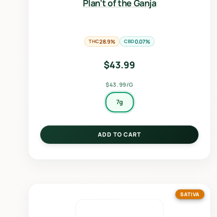
Plan’t of the Ganja
THC
28.9%
CBD
0.07%
$
43.99
$43.99/G
7g
ADD TO CART
SATIVA