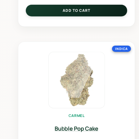
ADD TO CART
INDICA
CARMEL
Bubble Pop Cake