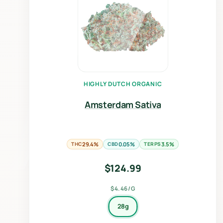
HIGHLY DUTCH ORGANIC
Amsterdam Sativa
THC
29.4%
CBD
0.05%
TERPS
3.5%
$
124.99
$4.46/G
28g