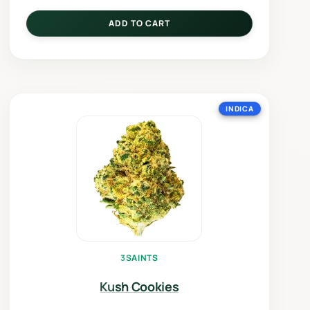
ADD TO CART
INDICA
3SAINTS
Kush Cookies