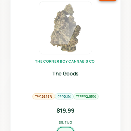
THE CORNER BOY CANNABIS CO.
The Goods
THC
26.15%
CBD
0.1%
TERPS
2.05%
$
19.99
$5.71/G