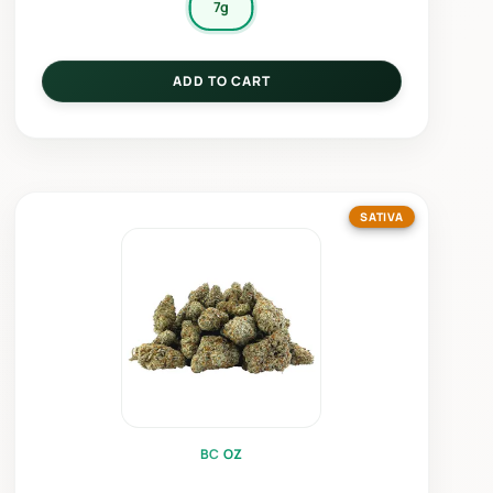
7g
ADD TO CART
SATIVA
BC OZ