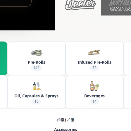
Pre-Rolls
Infused Pre-Rolls
142
52
Oil, Capsules & Sprays
Beverages
16
14
Accessories