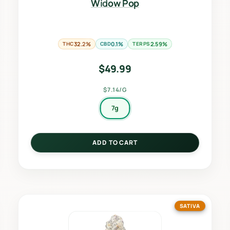
Widow Pop
THC
32.2%
CBD
0.1%
TERPS
2.59%
$
49.99
$7.14/G
7g
ADD TO CART
SATIVA