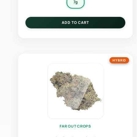
7g
ADD TO CART
HYBRID
FAR OUT CROPS