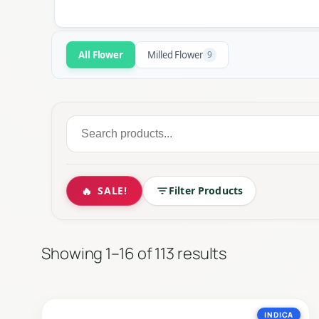
All Flower
Milled Flower
9
Search
for:
🔥
SALE!
Filter Products
The cornerstone of cannabis culture. Ou
Sorted
Showing 1–16 of 113 results
by
latest
INDICA