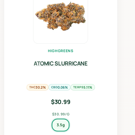
HIGHGREENS
ATOMIC SLURRICANE
THC
30.2%
CBD
0.06%
TERPS
5.11%
$
30.99
$30.99/G
3.5g