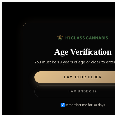
Skip
to
content
Home
/ Flower
Age Verification
Flower
You must be 19 years of age or older to enter 
I AM 19 OR OLDER
I AM UNDER 19
Remember me for 30 days