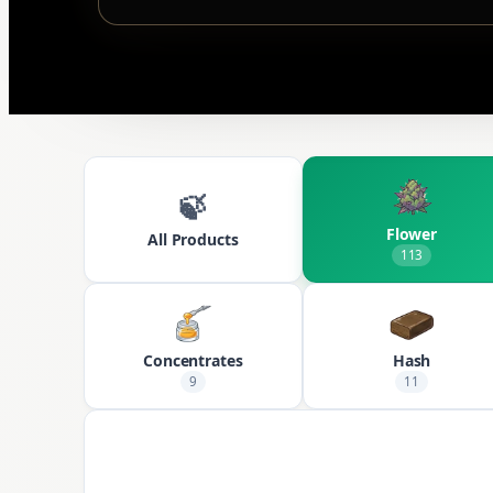
🍃
Flower
All Products
113
Concentrates
Hash
9
11