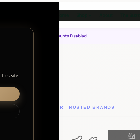
Home
Shop
About
The Buzz
▼
Notice: Customer Accounts Disabled
this site.
EXPLORE OUR TRUSTED BRANDS