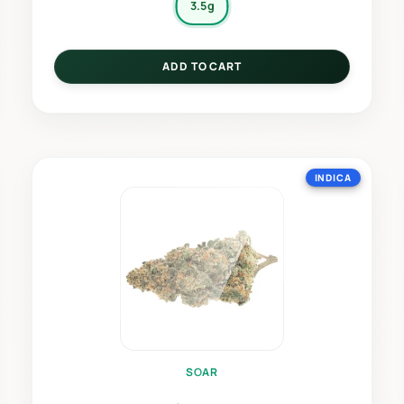
3.5g
ADD TO CART
INDICA
SOAR