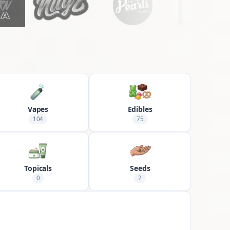
Vapes
Edibles
104
75
Topicals
Seeds
0
2