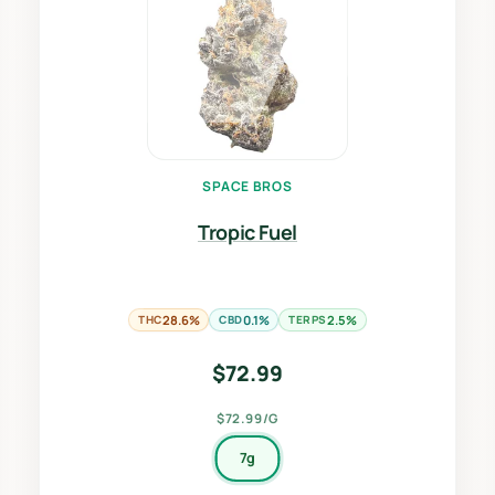
SPACE BROS
Tropic Fuel
THC
28.6%
CBD
0.1%
TERPS
2.5%
$
72.99
$72.99/G
7g