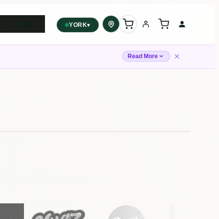
Contact
▾
YORK
York
✓
×
2559 Eglinton Ave W, York,
Read More
Toronto, ON, M6M 1T3, Canada
Forest Hill
Forest Hill, Toronto, ON
Find my closest store