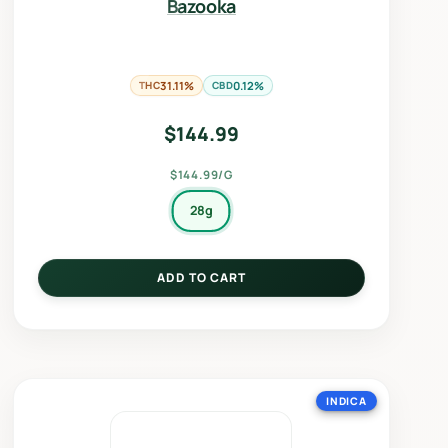
Bazooka
THC
31.11%
CBD
0.12%
$
144.99
$144.99/G
28g
ADD TO CART
INDICA