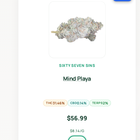
SIXTY SEVEN SINS
Mind Playa
THC
31.46%
CBD
0.14%
TERPS
2%
$
56.99
$8.14/G