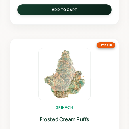
ADD TO CART
HYBRID
SPINACH
Frosted Cream Puffs