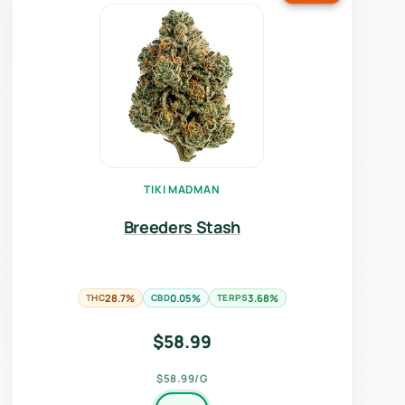
TIKI MADMAN
Breeders Stash
THC
28.7%
CBD
0.05%
TERPS
3.68%
$
58.99
$58.99/G