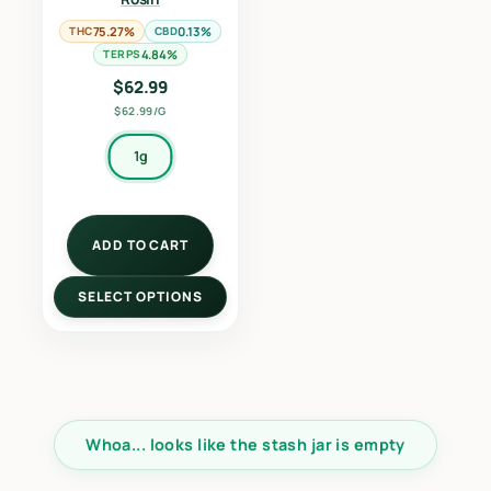
THC
75.27%
CBD
0.13%
TERPS
4.84%
$
62.99
$62.99/G
1g
ADD TO CART
SELECT OPTIONS
Whoa... looks like the stash jar is empty