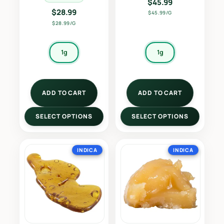
$
45.99
$
28.99
$45.99/G
$28.99/G
1g
1g
ADD TO CART
ADD TO CART
SELECT OPTIONS
SELECT OPTIONS
INDICA
INDICA