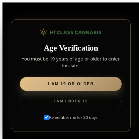
Skip
to
content
Your Cart
Age Verification
You must be 19 years of age or older to enter
this site.
Your cart is empty.
I AM 19 OR OLDER
Browse Products
I AM UNDER 19
Remember me for 30 days
Your Cart