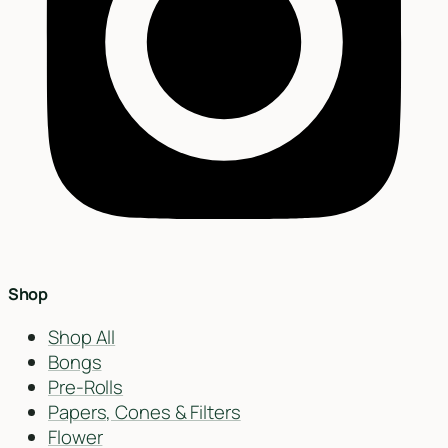
Find my closest store
Shop
Shop All
Bongs
Pre-Rolls
Papers, Cones & Filters
Flower