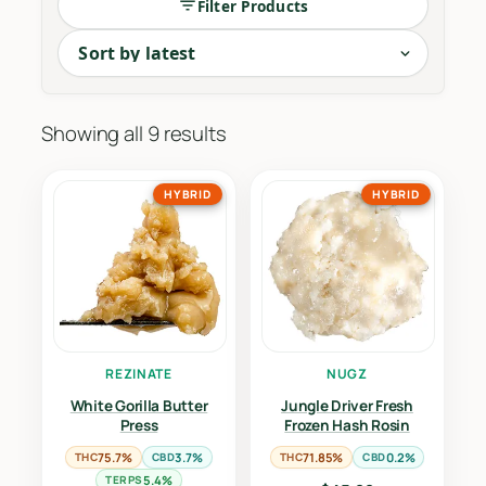
Filter Products
Showing all 9 results
HYBRID
HYBRID
REZINATE
NUGZ
White Gorilla Butter
Jungle Driver Fresh
Press
Frozen Hash Rosin
THC
75.7%
CBD
3.7%
THC
71.85%
CBD
0.2%
TERPS
5.4%