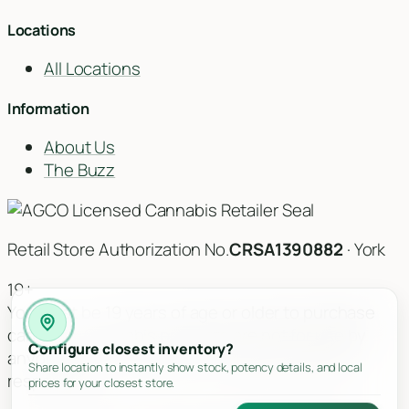
Locations
All Locations
Information
About Us
The Buzz
Retail Store Authorization No.
CRSA1390882
· York
19+
You must be 19 years of age or older to purchase
cannabis. Cannabis products are not for use by
Configure closest inventory?
anyone under the age of 19. Please consume
Share location to instantly show stock, potency details, and local
responsibly.
prices for your closest store.