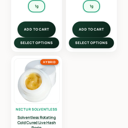
1g
1g
ADD TO CART
ADD TO CART
SELECT OPTIONS
SELECT OPTIONS
HYBRID
NECTUR SOLVENTLESS
Solventless Rotating
Cold Cured Live Hash
Rosin