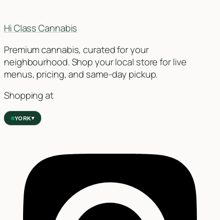
Hi Class Cannabis
Premium cannabis, curated for your
neighbourhood. Shop your local store for live
menus, pricing, and same-day pickup.
Shopping at
▾
YORK
York
✓
2559 Eglinton Ave W, York, Toronto, ON, M6M 1T3, Canada
Forest Hill
Forest Hill, Toronto, ON