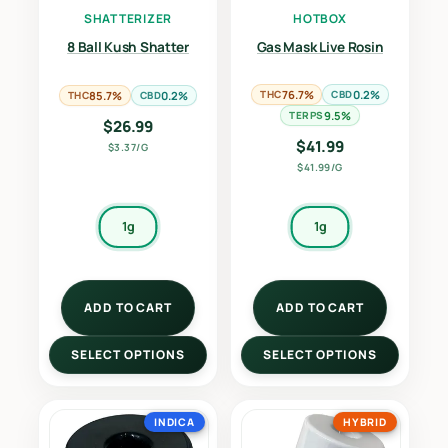
SHATTERIZER
HOTBOX
8 Ball Kush Shatter
Gas Mask Live Rosin
THC
76.7%
CBD
0.2%
THC
85.7%
CBD
0.2%
TERPS
9.5%
$
26.99
$
41.99
$3.37/G
$41.99/G
1g
1g
ADD TO CART
ADD TO CART
SELECT OPTIONS
SELECT OPTIONS
INDICA
HYBRID