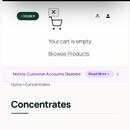
▾
YORK
York
✓
2559 Eglinton Ave W, York, Toronto, ON, M6M 1T3, Canada
Your cart is empty.
Forest Hill
Forest Hill, Toronto, ON
Browse Products
Find my closest store
×
Notice: Customer Accounts Disabled
Read More
Home
/ Concentrates
Concentrates