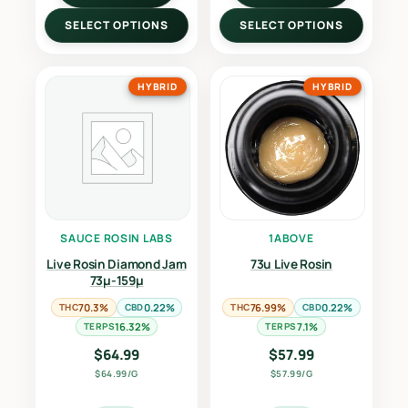
SELECT OPTIONS
SELECT OPTIONS
HYBRID
HYBRID
SAUCE ROSIN LABS
1ABOVE
Live Rosin Diamond Jam
73u Live Rosin
73µ-159µ
THC
70.3%
CBD
0.22%
THC
76.99%
CBD
0.22%
TERPS
16.32%
TERPS
7.1%
$
64.99
$
57.99
$64.99/G
$57.99/G