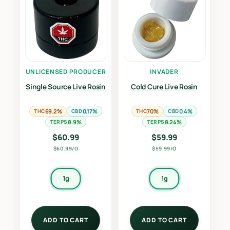
UNLICENSED PRODUCER
INVADER
Single Source Live Rosin
Cold Cure Live Rosin
THC
69.2%
CBD
0.17%
THC
70%
CBD
0.4%
TERPS
8.9%
TERPS
8.24%
$
60.99
$
59.99
$60.99/G
$59.99/G
1g
1g
ADD TO CART
ADD TO CART