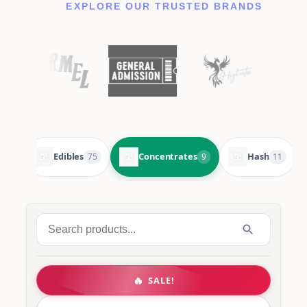
EXPLORE OUR TRUSTED BRANDS
Edibles
Concentrates
Hash
105
75
9
11
Search
for:
🔥
SALE!